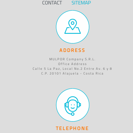
CONTACT
SITEMAP
ADDRESS
MULPOR Company S.R.L.
Office Address
Calle 5 La Paz, Local No.2 Entre Av. 6 y 8
C.P. 20101 Alajuela - Costa Rica
TELEPHONE