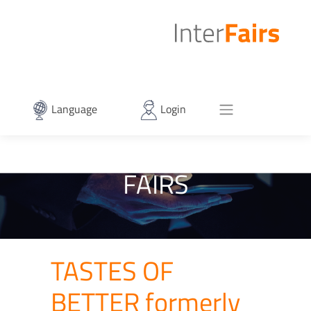
Language
Login
FAIRS
TASTES OF
BETTER formerly