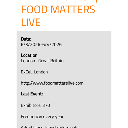
FOOD MATTERS
LIVE
Data:
6/3/2026-6/4/2026
Location:
London -Great Britain
ExCeL London
http://www.foodmatterslive.com
Last Event:
Exhibitors: 370
Frequency: every year
Admittance type: traders only