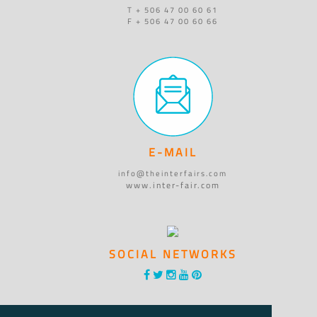
T + 506 47 00 60 61
F + 506 47 00 60 66
E-MAIL
info@theinterfairs.com
www.inter-fair.com
SOCIAL NETWORKS