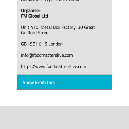
Organiser:
FM Global Ltd
Unit 410, Metal Box Factory, 30 Great
Guilford Street
GB -SE1 0HS London
info@foodmatterslive.com
https://www.foodmatterslive.com
Show Exhibitors