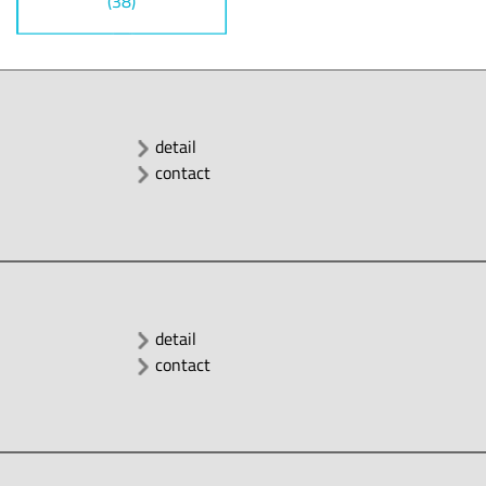
(38)
detail
contact
detail
contact