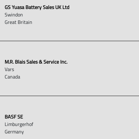
GS Yuasa Battery Sales UK Ltd
Swindon
Great Britain
M.R. Blais Sales & Service Inc.
Vars
Canada
BASF SE
Limburgerhof
Germany