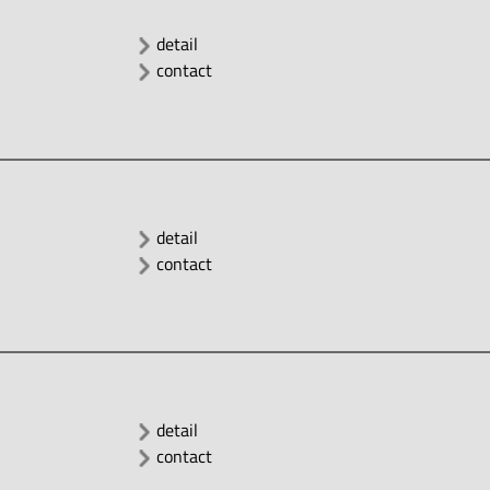
detail
contact
detail
contact
detail
contact