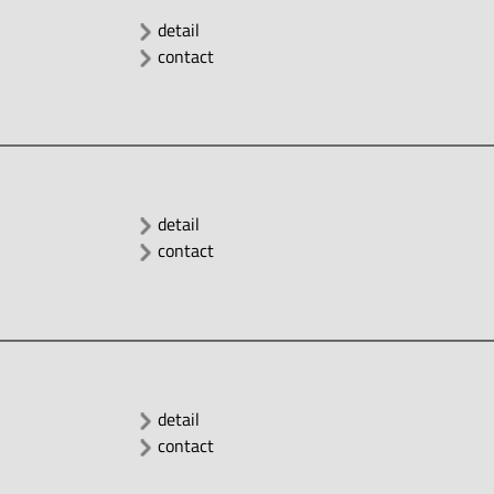
detail
contact
detail
contact
detail
contact