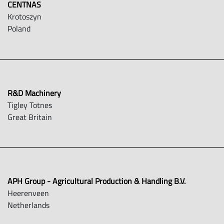
CENTNAS
Krotoszyn
Poland
R&D Machinery
Tigley Totnes
Great Britain
APH Group - Agricultural Production & Handling B.V.
Heerenveen
Netherlands