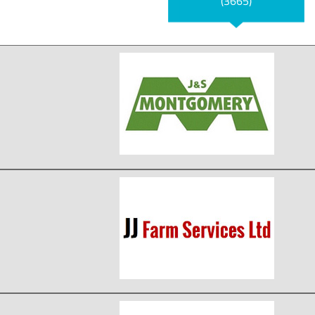
(3665)