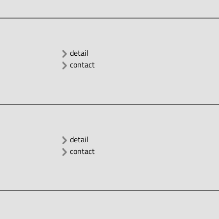
detail
contact
detail
contact