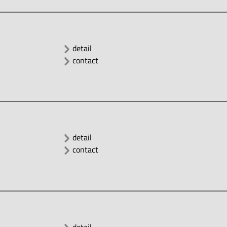
detail
contact
detail
contact
detail