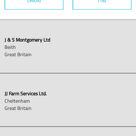
(3609)
(18)
J & S Montgomery Ltd
Beith
Great Britain
JJ Farm Services Ltd.
Cheltenham
Great Britain