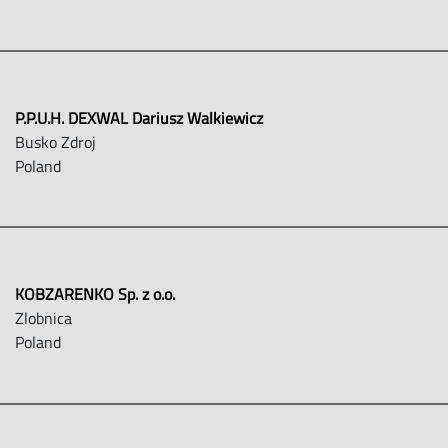
P.P.U.H. DEXWAL Dariusz Walkiewicz
Busko Zdroj
Poland
KOBZARENKO Sp. z o.o.
Zlobnica
Poland