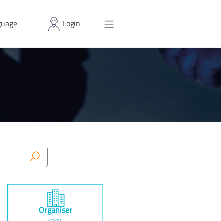
uage
Login
Organiser