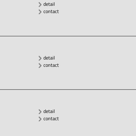
detail
contact
detail
contact
detail
contact