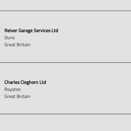
Reiver Garage Services Ltd
Duns
Great Britain
Charles Cleghorn Ltd
Royston
Great Britain