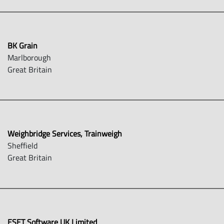
BK Grain
Marlborough
Great Britain
Weighbridge Services, Trainweigh
Sheffield
Great Britain
ESET Software UK Limited