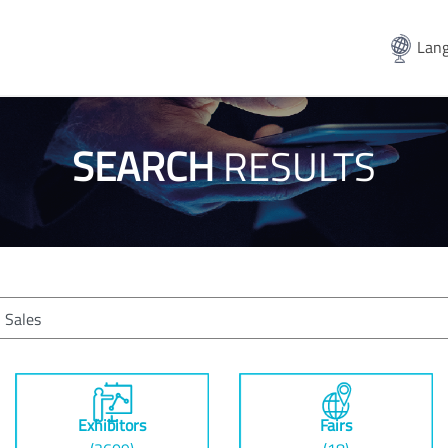
Lang
SEARCH
RESULTS
Exhibitors
Fairs