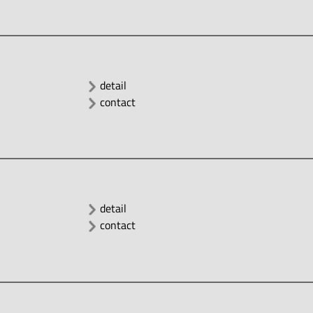
detail
contact
detail
contact