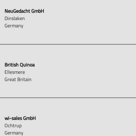
NeuGedacht GmbH
Dinslaken
Germany
British Quinoa
Ellesmere
Great Britain
wi-sales GmbH
Ochtrup
Germany