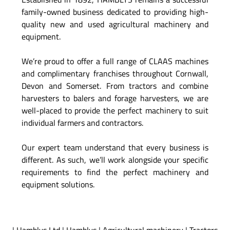
family-owned business dedicated to providing high-
quality new and used agricultural machinery and
equipment.
We’re proud to offer a full range of CLAAS machines
and complimentary franchises throughout Cornwall,
Devon and Somerset. From tractors and combine
harvesters to balers and forage harvesters, we are
well-placed to provide the perfect machinery to suit
individual farmers and contractors.
Our expert team understand that every business is
different. As such, we’ll work alongside your specific
requirements to find the perfect machinery and
equipment solutions.