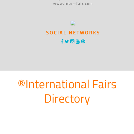
www.inter-fair.com
SOCIAL NETWORKS
®International Fairs
Directory