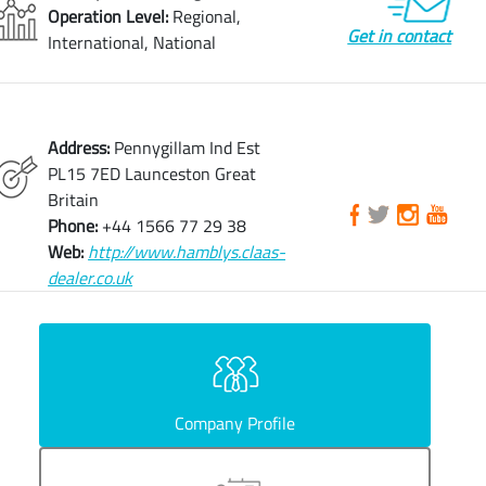
Operation Level:
Regional,
Get in contact
International, National
Address:
Pennygillam Ind Est
PL15 7ED Launceston Great
Britain
Phone:
+44 1566 77 29 38
Web:
http://www.hamblys.claas-
dealer.co.uk
Company Profile