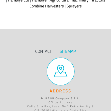
|
Hamblys Ltd
|
Hamblys
|
Agricultural machinery
|
Tractors
|
Combine Harvesters
|
Sprayers
|
CONTACT
SITEMAP
ADDRESS
MULPOR Company S.R.L.
Office Address
Calle 5 La Paz, Local No.2 Entre Av. 6 y 8
C.P. 20101 Alajuela - Costa Rica