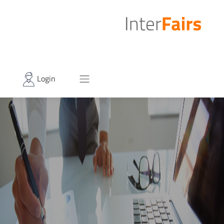
Login