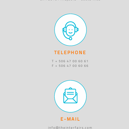
TELEPHONE
T + 506 47 00 60 61
F + 506 47 00 60 66
E-MAIL
info@theinterfairs.com