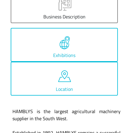
Business Description
Exhibitions
Location
HAMBLYS is the largest agricultural machinery
supplier in the South West.
Established in 1892, HAMBLYS remains a successful