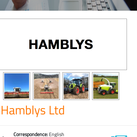
Hamblys Ltd
Correspondence:
English