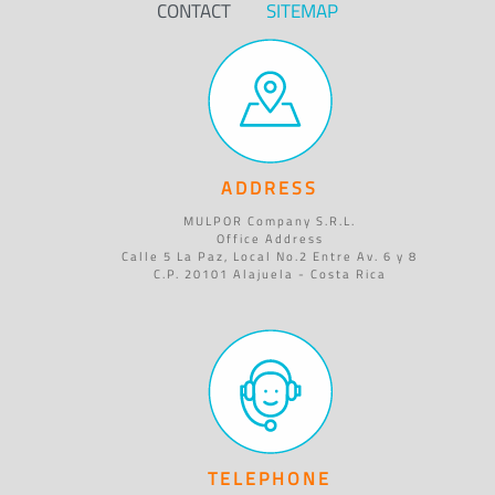
CONTACT
SITEMAP
ADDRESS
MULPOR Company S.R.L.
Office Address
Calle 5 La Paz, Local No.2 Entre Av. 6 y 8
C.P. 20101 Alajuela - Costa Rica
TELEPHONE