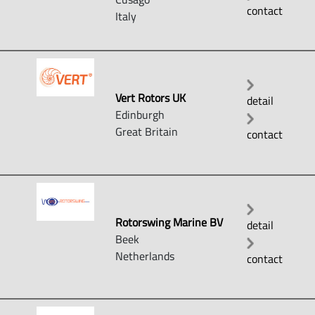
contact
Italy
Vert Rotors UK
detail
Edinburgh
Great Britain
contact
Rotorswing Marine BV
detail
Beek
Netherlands
contact