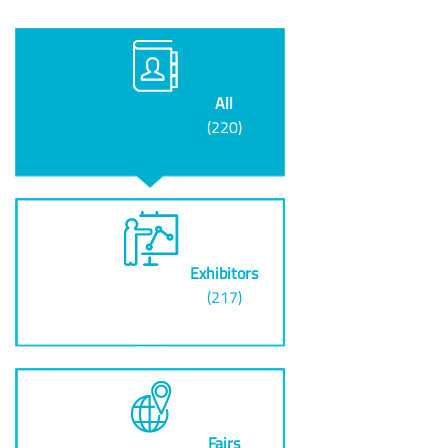
All
(220)
Exhibitors
(217)
Fairs