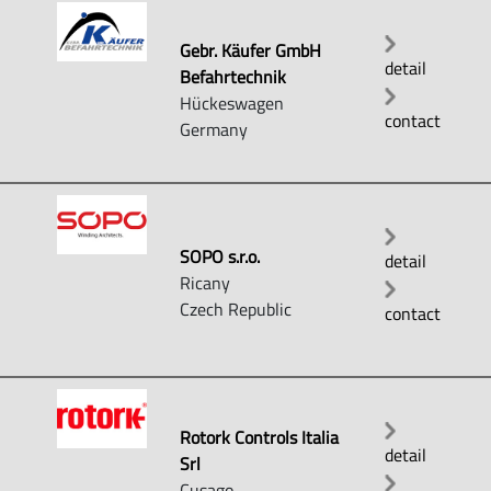
Gebr. Käufer GmbH
detail
Befahrtechnik
Hückeswagen
contact
Germany
SOPO s.r.o.
detail
Ricany
Czech Republic
contact
Rotork Controls Italia
detail
Srl
Cusago