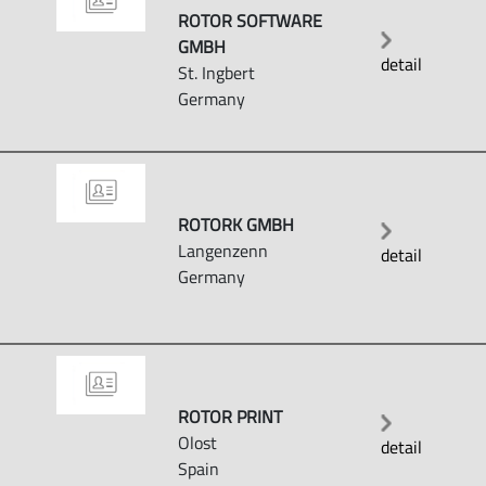
ROTOR SOFTWARE
GMBH
detail
St. Ingbert
Germany
ROTORK GMBH
Langenzenn
detail
Germany
ROTOR PRINT
Olost
detail
Spain