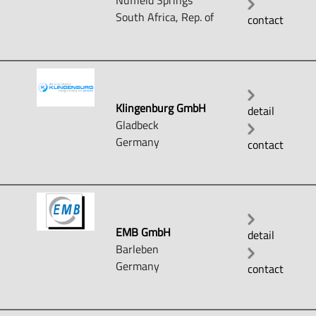
Nuffield Springs
South Africa, Rep. of
contact
Klingenburg GmbH
detail
Gladbeck
Germany
contact
EMB GmbH
detail
Barleben
Germany
contact