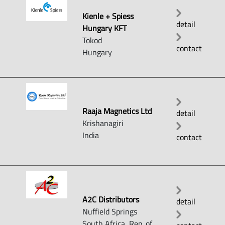
Kienle + Spiess
detail
Hungary KFT
Tokod
contact
Hungary
Raaja Magnetics Ltd
detail
Krishanagiri
India
contact
A2C Distributors
detail
Nuffield Springs
South Africa, Rep. of