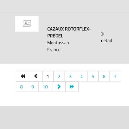
CAZAUX ROTORFLEX-
PREDEL
detail
Montussan
France
1
2
3
4
5
6
7
8
9
10