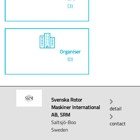
(3)
Organiser
(0)
Svenska Rotor
Maskiner International
detail
AB, SRM
Saltsjö-Boo
contact
Sweden