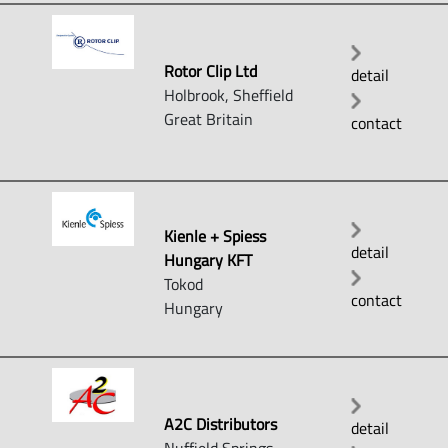
Rotor Clip Ltd
detail
Holbrook, Sheffield
Great Britain
contact
Kienle + Spiess
detail
Hungary KFT
Tokod
contact
Hungary
A2C Distributors
detail