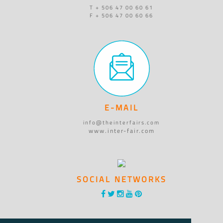
T + 506 47 00 60 61
F + 506 47 00 60 66
E-MAIL
info@theinterfairs.com
www.inter-fair.com
SOCIAL NETWORKS