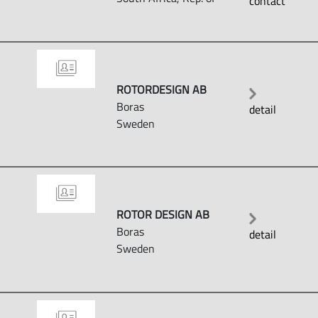
contact
ROTORDESIGN AB
Boras
detail
Sweden
ROTOR DESIGN AB
Boras
detail
Sweden