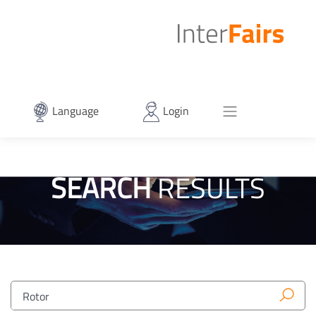
Language
Login
SEARCH
RESULTS