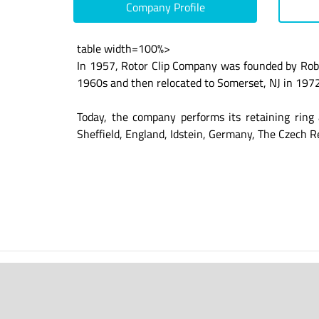
Company Profile
table width=100%>
In 1957, Rotor Clip Company was founded by Robe
1960s and then relocated to Somerset, NJ in 1972.
Today, the company performs its retaining ring 
Sheffield, England, Idstein, Germany, The Czech R