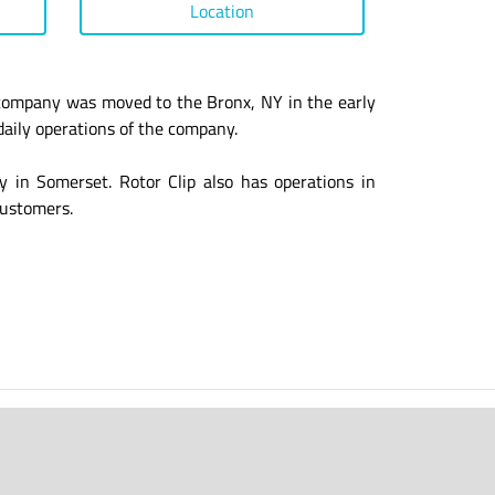
Location
 company was moved to the Bronx, NY in the early
daily operations of the company.
y in Somerset. Rotor Clip also has operations in
customers.