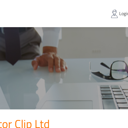
Logi
or Clip Ltd