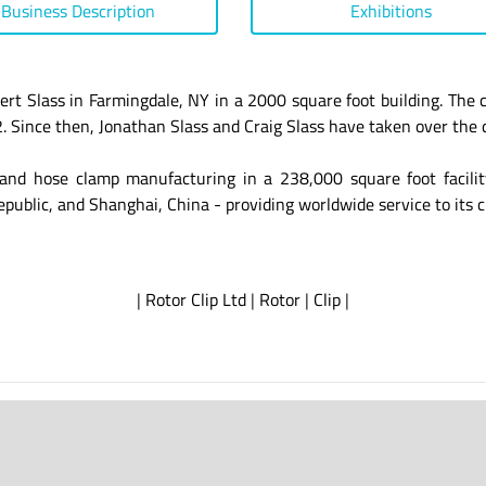
Business Description
Exhibitions
rt Slass in Farmingdale, NY in a 2000 square foot building. The
 Since then, Jonathan Slass and Craig Slass have taken over the 
and hose clamp manufacturing in a 238,000 square foot facilit
epublic, and Shanghai, China - providing worldwide service to its 
|
Rotor Clip Ltd
|
Rotor
|
Clip
|