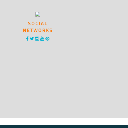
SOCIAL
NETWORKS