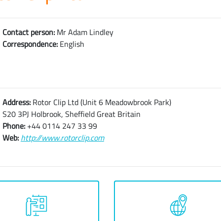
Contact person:
Mr Adam Lindley
Correspondence:
English
Address:
Rotor Clip Ltd (Unit 6 Meadowbrook Park)
S20 3PJ Holbrook, Sheffield Great Britain
Phone:
+44 0114 247 33 99
Web:
http://www.rotorclip.com