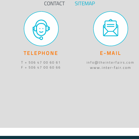
CONTACT
SITEMAP
TELEPHONE
E-MAIL
T + 506 47 00 60 61
info@theinterfairs.com
www.inter-fair.com
F + 506 47 00 60 66