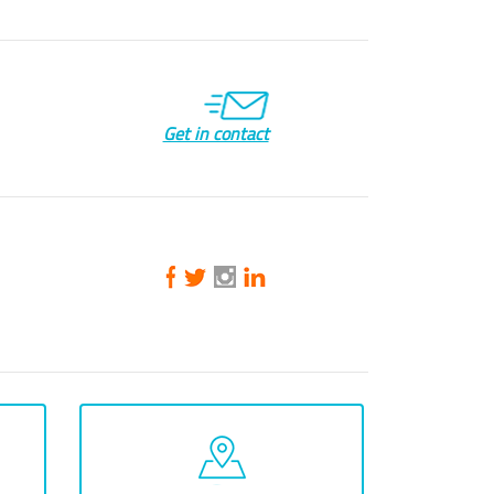
Get in contact