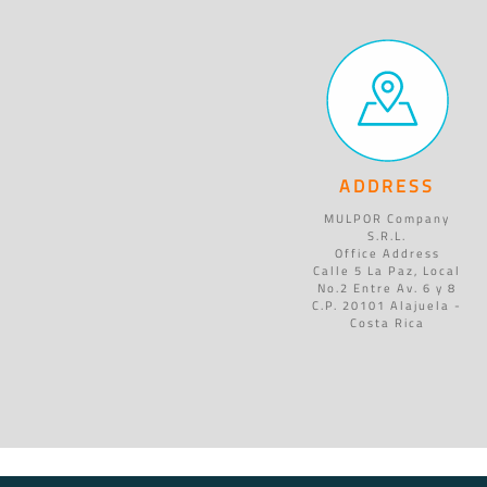
ADDRESS
MULPOR Company
S.R.L.
Office Address
Calle 5 La Paz, Local
No.2 Entre Av. 6 y 8
C.P. 20101 Alajuela -
Costa Rica