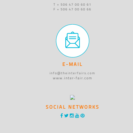
T + 506 47 00 60 61
F + 506 47 00 60 66
E-MAIL
info@theinterfairs.com
www.inter-fair.com
SOCIAL NETWORKS