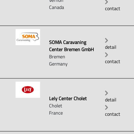
Vernon
Canada
contact
SOMA Caravaning
detail
Center Bremen GmbH
Bremen
contact
Germany
Lely Center Cholet
detail
Cholet
France
contact