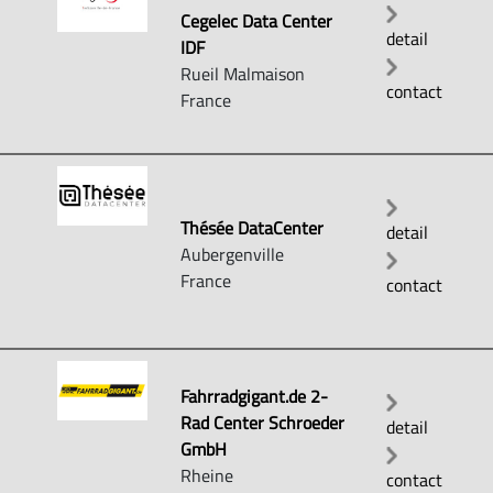
Cegelec Data Center
detail
IDF
Rueil Malmaison
contact
France
Thésée DataCenter
detail
Aubergenville
France
contact
Fahrradgigant.de 2-
Rad Center Schroeder
detail
GmbH
Rheine
contact