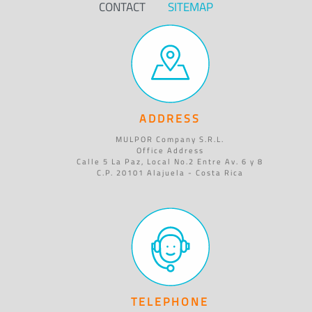
CONTACT
SITEMAP
ADDRESS
MULPOR Company S.R.L.
Office Address
Calle 5 La Paz, Local No.2 Entre Av. 6 y 8
C.P. 20101 Alajuela - Costa Rica
TELEPHONE