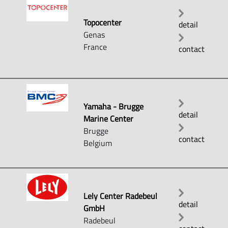
Topocenter
detail
Genas
France
contact
Yamaha - Brugge
detail
Marine Center
Brugge
contact
Belgium
Lely Center Radebeul
detail
GmbH
Radebeul