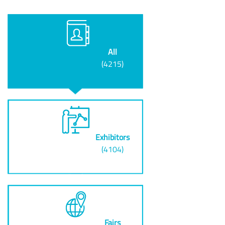
All
(4215)
Exhibitors
(4104)
Fairs