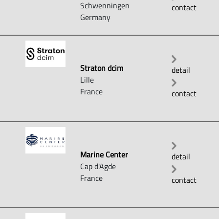
Schwenningen
contact
Germany
Straton dcim
detail
Lille
France
contact
Marine Center
detail
Cap d'Agde
France
contact