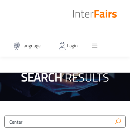
Language
Login
SEARCH
RESULTS