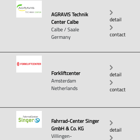
AGRAVIS Technik
detail
Center Calbe
Calbe / Saale
contact
Germany
Forkliftcenter
detail
Amsterdam
Netherlands
contact
Fahrrad-Center Singer
GmbH & Co. KG
detail
Villingen-