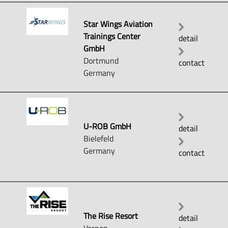
Star Wings Aviation
Trainings Center
detail
GmbH
Dortmund
contact
Germany
U-ROB GmbH
detail
Bielefeld
Germany
contact
The Rise Resort
detail