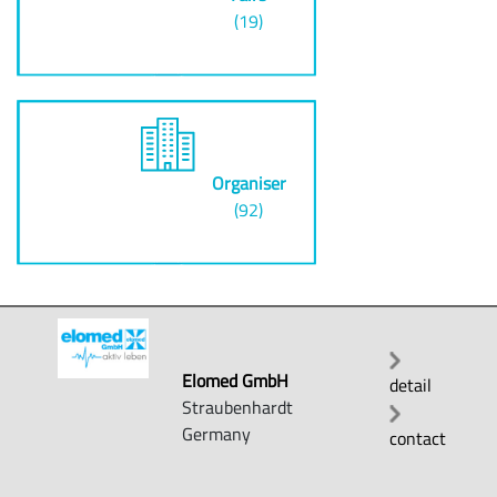
(19)
Organiser
(92)
Elomed GmbH
detail
Straubenhardt
Germany
contact