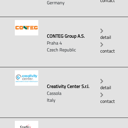
contact
Germany
CONTEG Group A.S.
detail
Praha 4
Czech Republic
contact
Creativity Center S.r.l.
detail
Cassola
Italy
contact