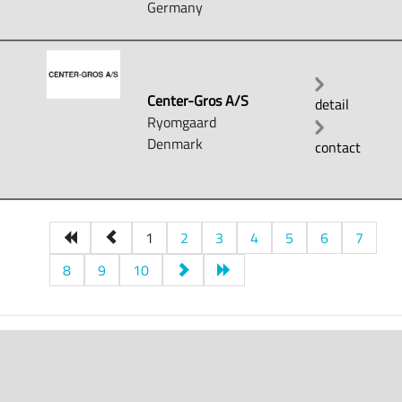
Germany
Center-Gros A/S
detail
Ryomgaard
Denmark
contact
1
2
3
4
5
6
7
8
9
10