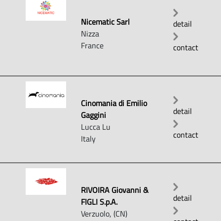
Nicematic Sarl
detail
Nizza
France
contact
Cinomania di Emilio
detail
Gaggini
Lucca Lu
contact
Italy
RIVOIRA Giovanni &
detail
FIGLI S.p.A.
Verzuolo, (CN)