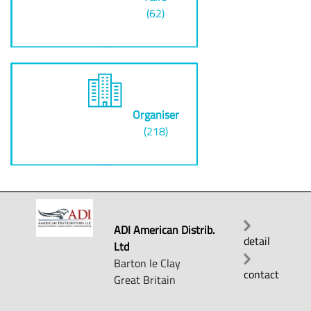
(62)
Organiser
(218)
ADI American Distrib.
detail
Ltd
Barton le Clay
contact
Great Britain