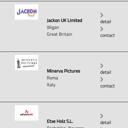
Jackon UK Limited
detail
Wigan
Great Britain
contact
Minerva Pictures
detail
Roma
Italy
contact
Etxe Holz S.L.
detail