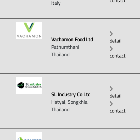
contact
Italy
Vachamon Food Ltd
detail
Pathumthani
Thailand
contact
SL Industry Co Ltd
detail
Hatyai, Songkhla
Thailand
contact