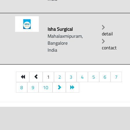
Isha Surgical
detail
Mahalaxmipuram,
Bangalore
contact
India
1
2
3
4
5
6
7
8
9
10