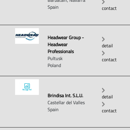
Barbatáin, Navarra
Spain
contact
Headwear Group -
Headwear
detail
Professionals
Pultusk
contact
Poland
Brindisa Int. S.L.U.
detail
Castellar del Valles
Spain
contact