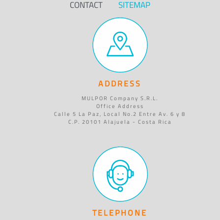
CONTACT
SITEMAP
ADDRESS
MULPOR Company S.R.L.
Office Address
Calle 5 La Paz, Local No.2 Entre Av. 6 y 8
C.P. 20101 Alajuela - Costa Rica
TELEPHONE