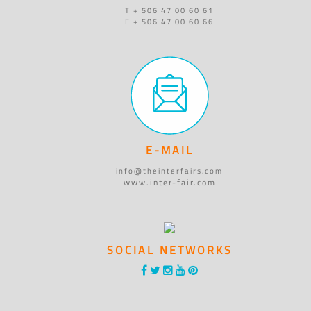
T + 506 47 00 60 61
F + 506 47 00 60 66
E-MAIL
info@theinterfairs.com
www.inter-fair.com
SOCIAL NETWORKS