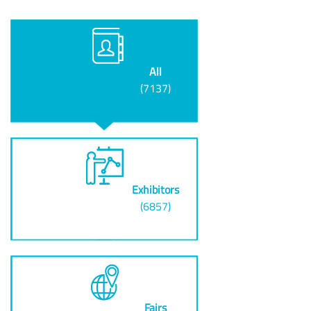
All
(7137)
Exhibitors
(6857)
Fairs