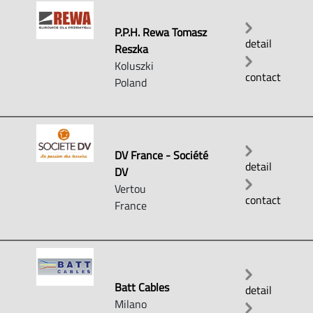
P.P.H. Rewa Tomasz
detail
Reszka
Koluszki
contact
Poland
DV France - Société
detail
DV
Vertou
contact
France
Batt Cables
detail
Milano