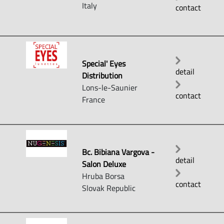
Italy
contact
Special' Eyes
detail
Distribution
Lons-le-Saunier
contact
France
Bc. Bibiana Vargova -
detail
Salon Deluxe
Hruba Borsa
contact
Slovak Republic