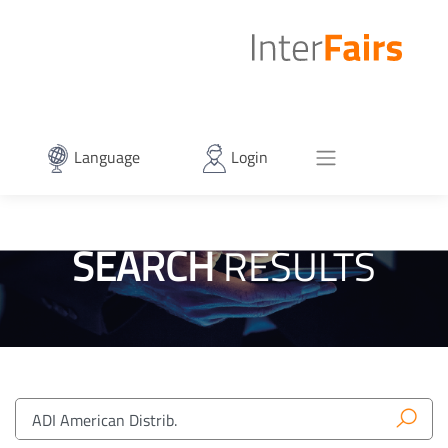
Language
Login
SEARCH
RESULTS