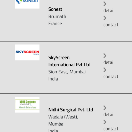
Sonest
detail
Brumath
France
contact
SkyScreen
detail
International Pvt Ltd
Sion East, Mumbai
contact
India
Nidhi Surgical Pvt. Ltd
detail
Wadala (West),
Mumbai
contact
India