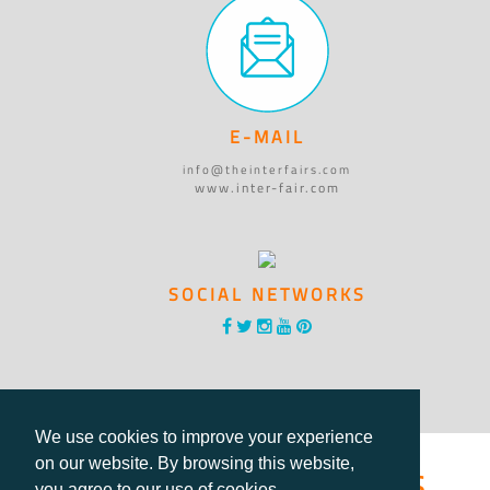
E-MAIL
info@theinterfairs.com
www.inter-fair.com
SOCIAL NETWORKS
We use cookies to improve your experience
®International Fairs
on our website. By browsing this website,
you agree to our use of cookies.