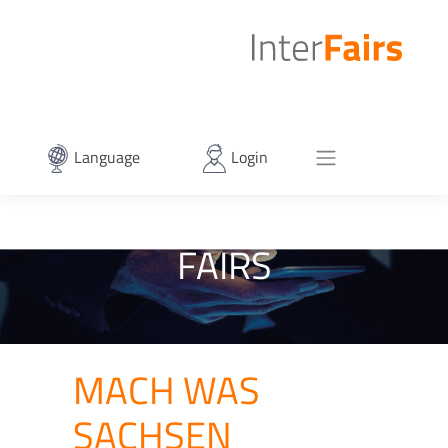
Language
Login
FAIRS
MACH WAS
SACHSEN