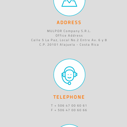
ADDRESS
MULPOR Company S.R.L.
Office Address
Calle 5 La Paz, Local No.2 Entre Av. 6 y 8
C.P. 20101 Alajuela - Costa Rica
TELEPHONE
T + 506 47 00 60 61
F + 506 47 00 60 66