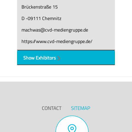
Brückenstraße 15
D -09111 Chemnitz
machwas@cvd-mediengruppe.de
https://www.cvd-mediengruppe.de/
Show Exhibitors
CONTACT
SITEMAP