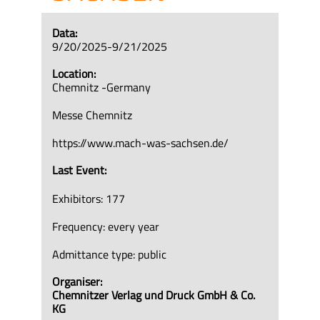
Data:
9/20/2025-9/21/2025
Location:
Chemnitz -Germany
Messe Chemnitz
https://www.mach-was-sachsen.de/
Last Event:
Exhibitors: 177
Frequency: every year
Admittance type: public
Organiser:
Chemnitzer Verlag und Druck GmbH & Co.
KG