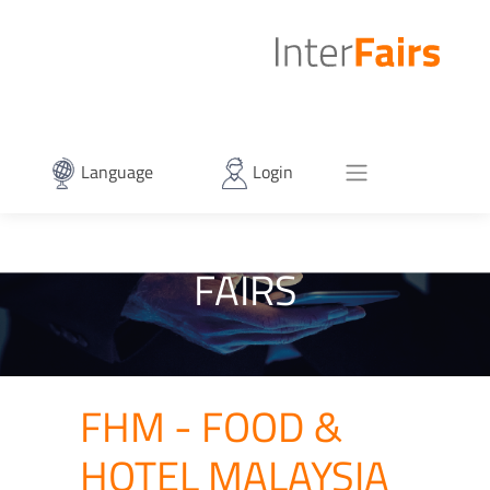
Language
Login
FAIRS
FHM - FOOD &
HOTEL MALAYSIA