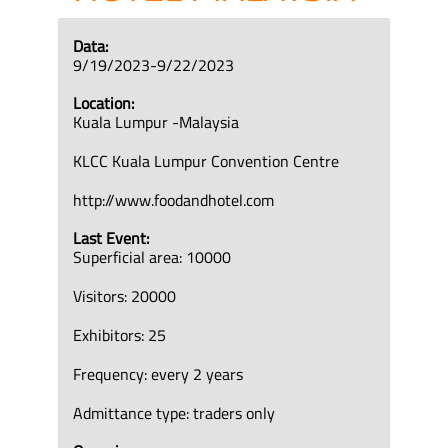
Data:
9/19/2023-9/22/2023
Location:
Kuala Lumpur -Malaysia
KLCC Kuala Lumpur Convention Centre
http://www.foodandhotel.com
Last Event:
Superficial area: 10000
Visitors: 20000
Exhibitors: 25
Frequency: every 2 years
Admittance type: traders only