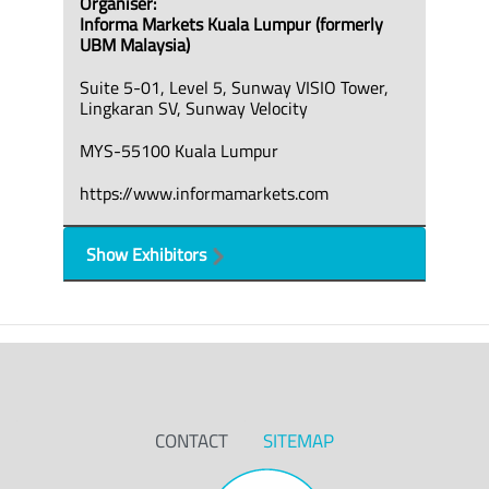
Organiser:
Informa Markets Kuala Lumpur (formerly
UBM Malaysia)
Suite 5-01, Level 5, Sunway VISIO Tower,
Lingkaran SV, Sunway Velocity
MYS-55100 Kuala Lumpur
https://www.informamarkets.com
Show Exhibitors
CONTACT
SITEMAP