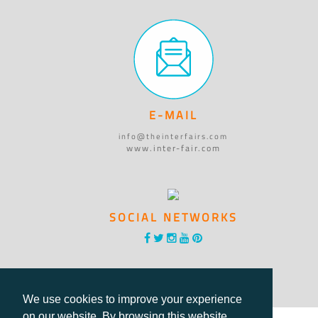
E-MAIL
info@theinterfairs.com
www.inter-fair.com
SOCIAL NETWORKS
We use cookies to improve your experience
on our website. By browsing this website,