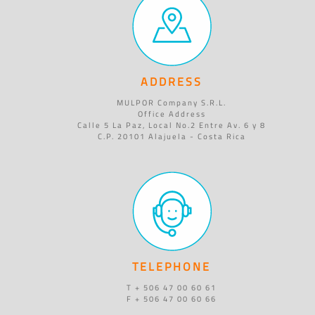
ADDRESS
MULPOR Company S.R.L.
Office Address
Calle 5 La Paz, Local No.2 Entre Av. 6 y 8
C.P. 20101 Alajuela - Costa Rica
TELEPHONE
T + 506 47 00 60 61
F + 506 47 00 60 66