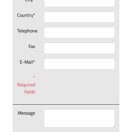
Country*
Telephone
Fax
E-Mail*
*
Required
fields
Message