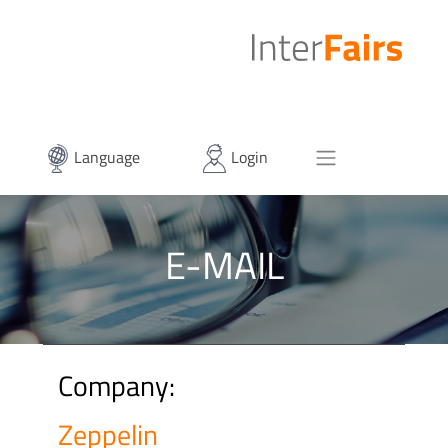
Language
Login
E-MAIL
Company:
Zeppelin