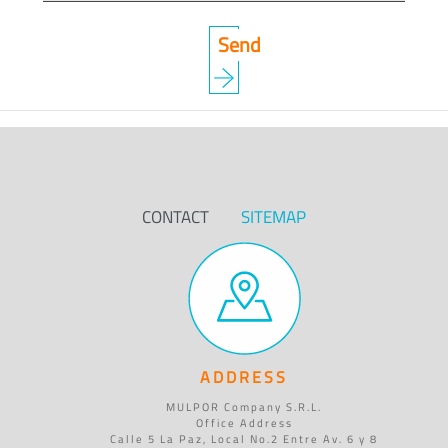
CONTACT
SITEMAP
ADDRESS
MULPOR Company S.R.L.
Office Address
Calle 5 La Paz, Local No.2 Entre Av. 6 y 8