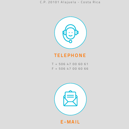
C.P. 20101 Alajuela - Costa Rica
TELEPHONE
T + 506 47 00 60 61
F + 506 47 00 60 66
E-MAIL