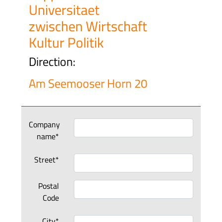
Universitaet
zwischen Wirtschaft
Kultur Politik
Direction:
Am Seemooser Horn 20
Company
name*
Street*
Postal
Code
City*