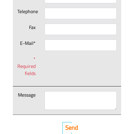
Telephone
Fax
E-Mail*
*
Required
fields
Message