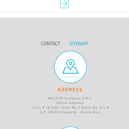
CONTACT
SITEMAP
ADDRESS
MULPOR Company S.R.L.
Office Address
Calle 5 La Paz, Local No.2 Entre Av. 6 y 8
C.P. 20101 Alajuela - Costa Rica