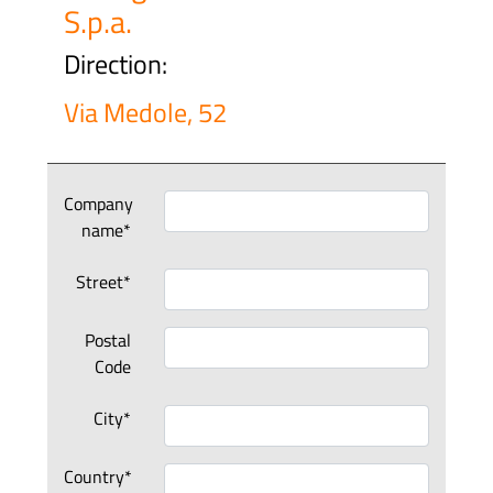
S.p.a.
Direction:
Via Medole, 52
Company
name*
Street*
Postal
Code
City*
Country*