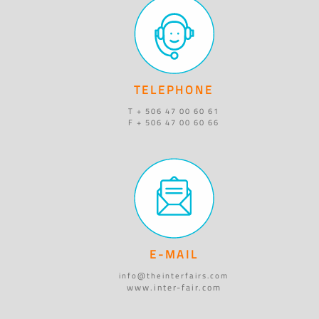
TELEPHONE
T + 506 47 00 60 61
F + 506 47 00 60 66
E-MAIL
info@theinterfairs.com
www.inter-fair.com