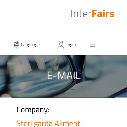
Language
Login
E-MAIL
Company:
Sterilgarda Alimenti