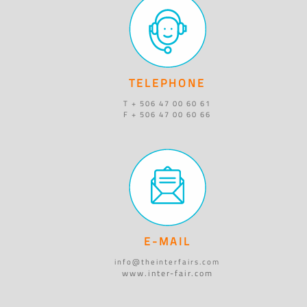
TELEPHONE
T + 506 47 00 60 61
F + 506 47 00 60 66
E-MAIL
info@theinterfairs.com
www.inter-fair.com