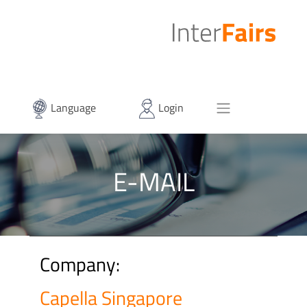
Language
Login
E-MAIL
Company:
Capella Singapore