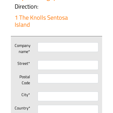
Direction:
1 The Knolls Sentosa
Island
Company
name*
Street*
Postal
Code
City*
Country*