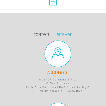
CONTACT
SITEMAP
ADDRESS
MULPOR Company S.R.L.
Office Address
Calle 5 La Paz, Local No.2 Entre Av. 6 y 8
C.P. 20101 Alajuela - Costa Rica