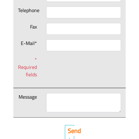
Telephone
Fax
E-Mail*
*
Required
fields
Message