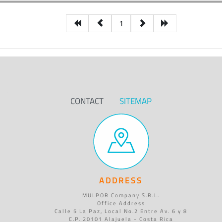
1
CONTACT
SITEMAP
ADDRESS
MULPOR Company S.R.L.
Office Address
Calle 5 La Paz, Local No.2 Entre Av. 6 y 8
C.P. 20101 Alajuela - Costa Rica