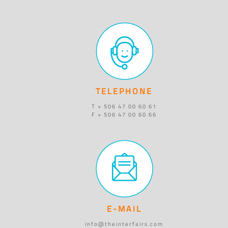
TELEPHONE
T + 506 47 00 60 61
F + 506 47 00 60 66
E-MAIL
info@theinterfairs.com