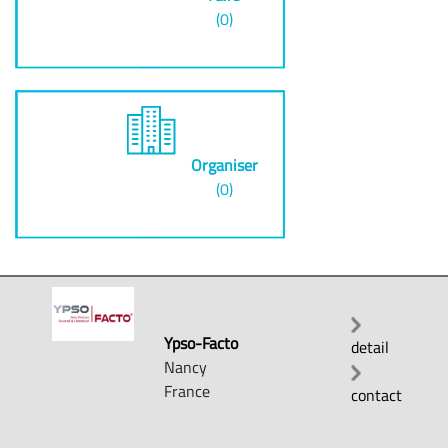
(0)
Organiser
(0)
Ypso-Facto
detail
Nancy
France
contact