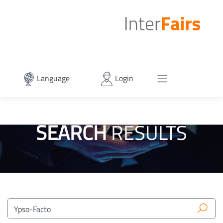
Language
Login
SEARCH
RESULTS