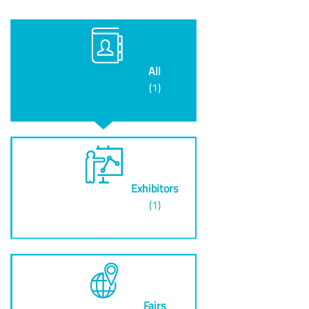
All
(1)
Exhibitors
(1)
Fairs