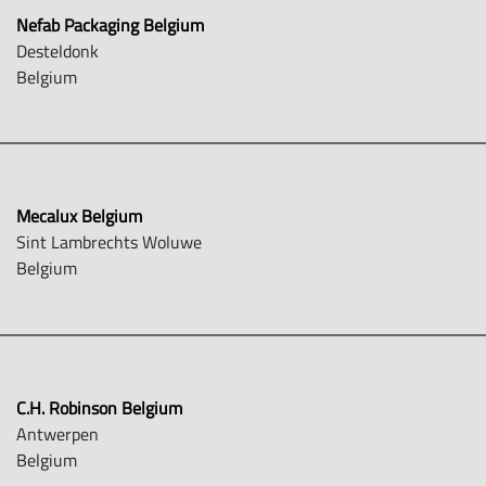
Nefab Packaging Belgium
Desteldonk
Belgium
Mecalux Belgium
Sint Lambrechts Woluwe
Belgium
C.H. Robinson Belgium
Antwerpen
Belgium