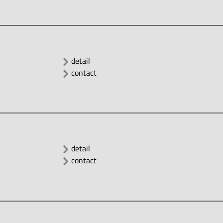
detail
contact
detail
contact