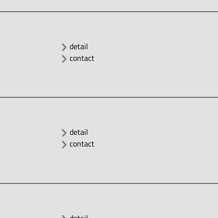
detail
contact
detail
contact
detail