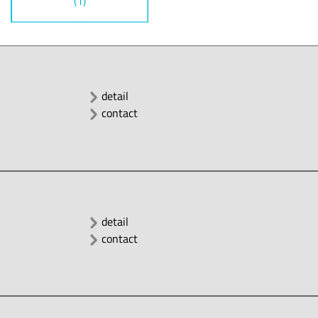
(1)
detail
contact
detail
contact