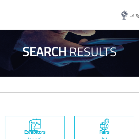
Lang
SEARCH
RESULTS
Exhibitors
Fairs