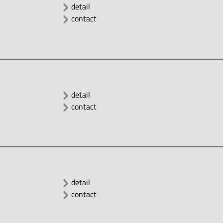
detail
contact
detail
contact
detail
contact