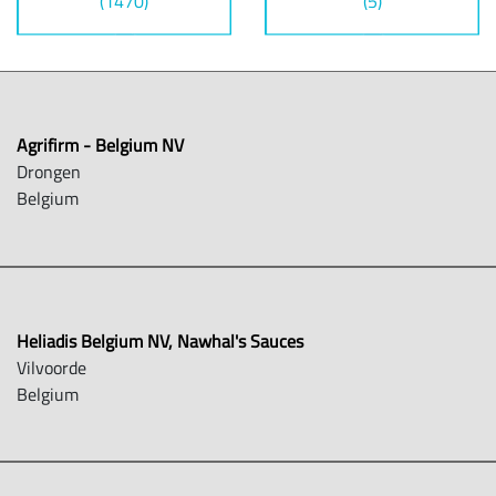
(1470)
(5)
Agrifirm - Belgium NV
Drongen
Belgium
Heliadis Belgium NV, Nawhal's Sauces
Vilvoorde
Belgium