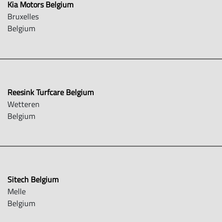
Kia Motors Belgium
Bruxelles
Belgium
Reesink Turfcare Belgium
Wetteren
Belgium
Sitech Belgium
Melle
Belgium