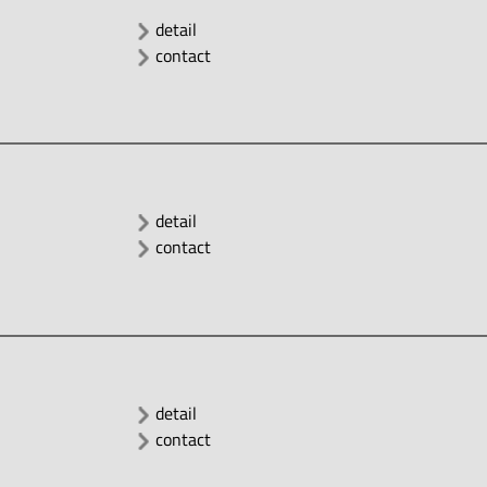
detail
contact
detail
contact
detail
contact