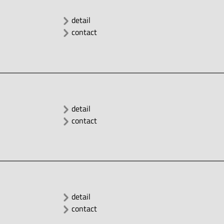
detail
contact
detail
contact
detail
contact