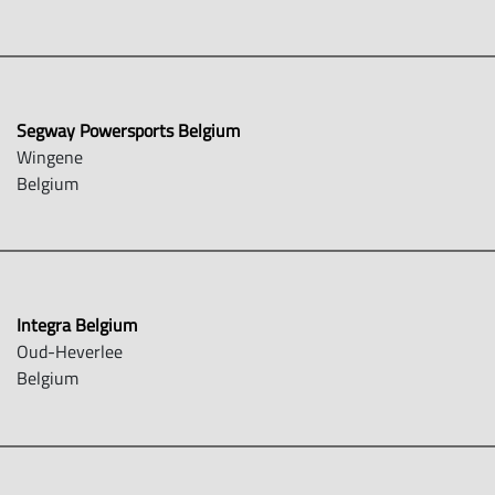
Segway Powersports Belgium
Wingene
Belgium
Integra Belgium
Oud-Heverlee
Belgium