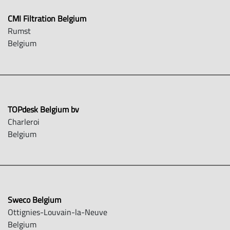
CMI Filtration Belgium
Rumst
Belgium
TOPdesk Belgium bv
Charleroi
Belgium
Sweco Belgium
Ottignies-Louvain-la-Neuve
Belgium