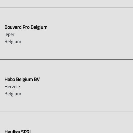
Bouvard Pro Belgium
Ieper
Belgium
Habo Belgium BV
Herzele
Belgium
Hauliga SPRL