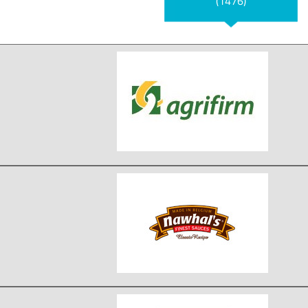
(1476)