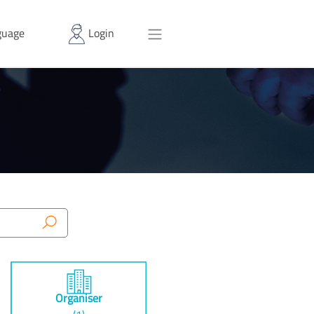
uage
Login
Organiser