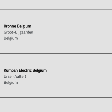
Krohne Belgium
Groot-Bijgaarden
Belgium
Kumpan Electric Belgium
Ursel (Aalter)
Belgium