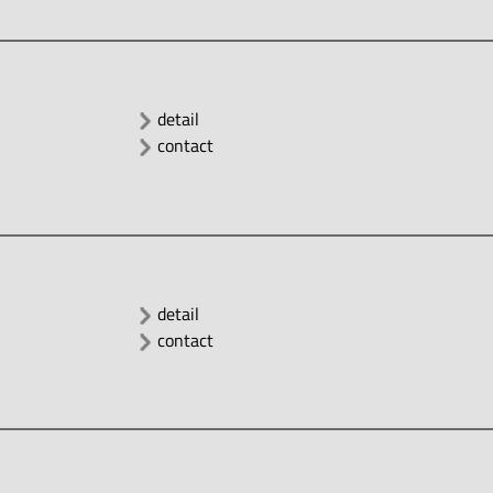
detail
contact
detail
contact