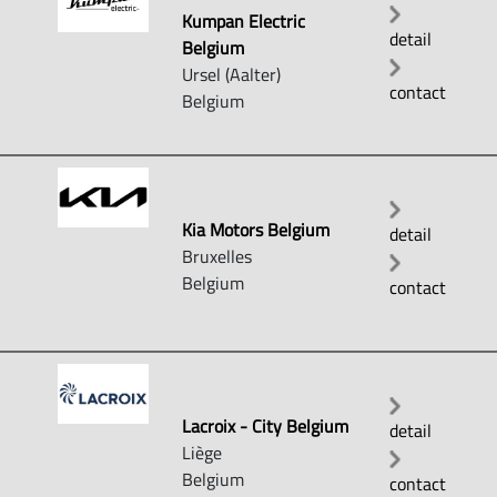
Kumpan Electric
detail
Belgium
Ursel (Aalter)
contact
Belgium
Kia Motors Belgium
detail
Bruxelles
Belgium
contact
Lacroix - City Belgium
detail
Liège
Belgium
contact