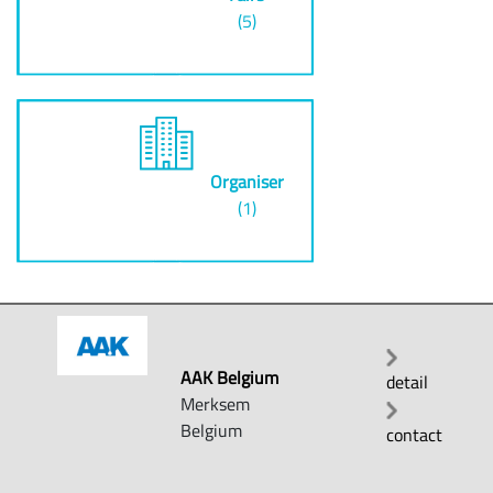
(5)
Organiser
(1)
AAK Belgium
detail
Merksem
Belgium
contact