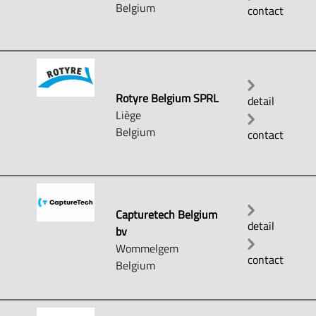
Belgium
contact
Rotyre Belgium SPRL
detail
Liège
Belgium
contact
Capturetech Belgium
detail
bv
Wommelgem
contact
Belgium