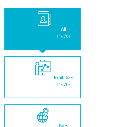
All
(1476)
Exhibitors
(1470)
Fairs