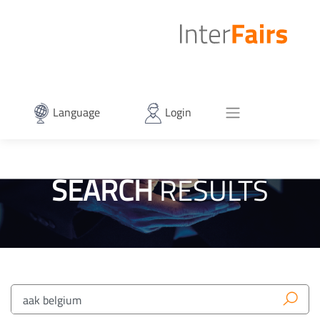
Language
Login
SEARCH
RESULTS