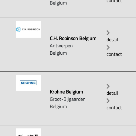
contact
Belgium
C.H. Robinson Belgium
detail
Antwerpen
Belgium
contact
Krohne Belgium
detail
Groot-Bijgaarden
Belgium
contact