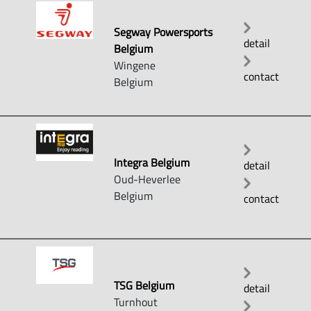
Segway Powersports
detail
Belgium
Wingene
contact
Belgium
Integra Belgium
detail
Oud-Heverlee
Belgium
contact
TSG Belgium
detail
Turnhout