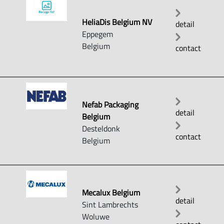
HeliaDis Belgium NV
detail
Eppegem
Belgium
contact
Nefab Packaging
detail
Belgium
Desteldonk
contact
Belgium
Mecalux Belgium
detail
Sint Lambrechts
Woluwe