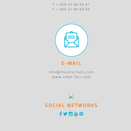
T + 506 47 00 60 61
F + 506 47 00 60 66
E-MAIL
info@theinterfairs.com
www.inter-fair.com
SOCIAL NETWORKS