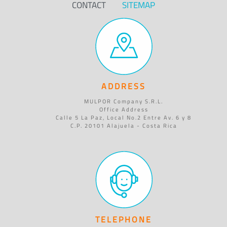
CONTACT
SITEMAP
ADDRESS
MULPOR Company S.R.L.
Office Address
Calle 5 La Paz, Local No.2 Entre Av. 6 y 8
C.P. 20101 Alajuela - Costa Rica
TELEPHONE