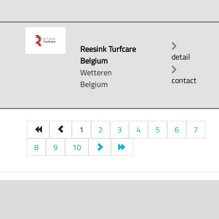
Reesink Turfcare
detail
Belgium
Wetteren
contact
Belgium
1
2
3
4
5
6
7
8
9
10