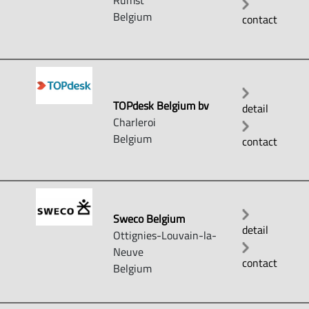
Rumst
Belgium
contact
TOPdesk Belgium bv
detail
Charleroi
Belgium
contact
Sweco Belgium
detail
Ottignies-Louvain-la-
Neuve
contact
Belgium