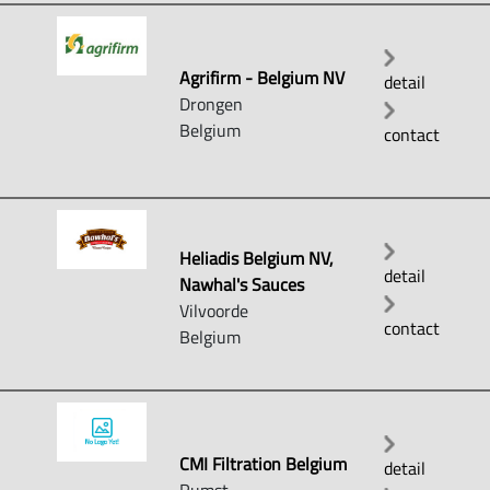
Agrifirm - Belgium NV
detail
Drongen
Belgium
contact
Heliadis Belgium NV,
detail
Nawhal's Sauces
Vilvoorde
contact
Belgium
CMI Filtration Belgium
detail