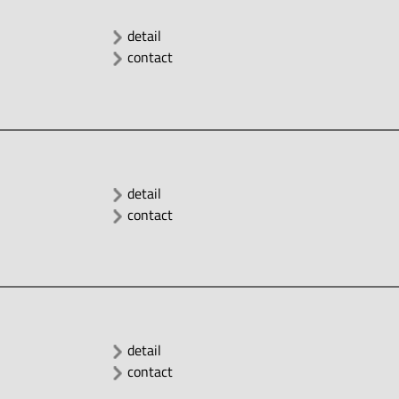
detail
contact
detail
contact
detail
contact