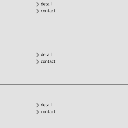
detail
contact
detail
contact
detail
contact