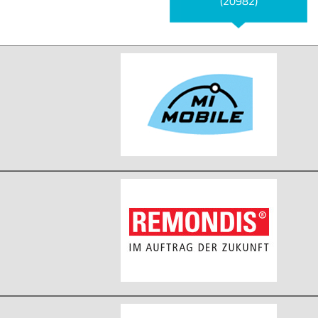
(20982)