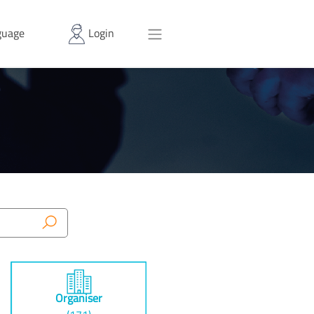
uage
Login
Organiser