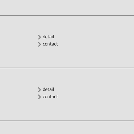
detail
contact
detail
contact