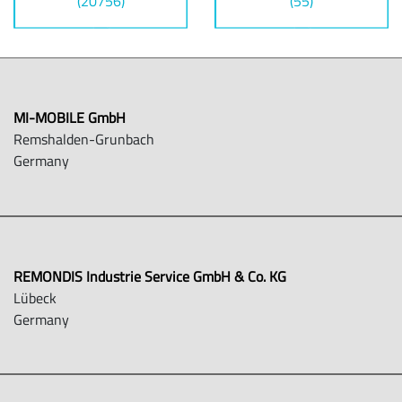
(20756)
(55)
MI-MOBILE GmbH
Remshalden-Grunbach
Germany
REMONDIS Industrie Service GmbH & Co. KG
Lübeck
Germany