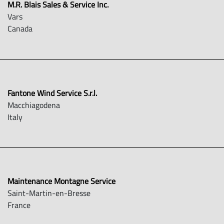
M.R. Blais Sales & Service Inc.
Vars
Canada
Fantone Wind Service S.r.l.
Macchiagodena
Italy
Maintenance Montagne Service
Saint-Martin-en-Bresse
France