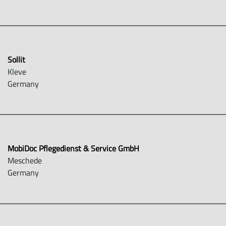
Sollit
Kleve
Germany
MobiDoc Pflegedienst & Service GmbH
Meschede
Germany