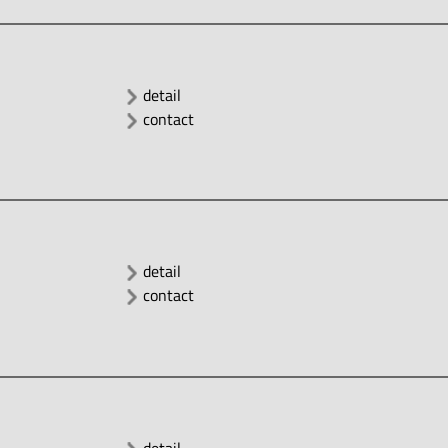
detail
contact
detail
contact
detail