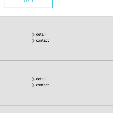
(171)
detail
contact
detail
contact