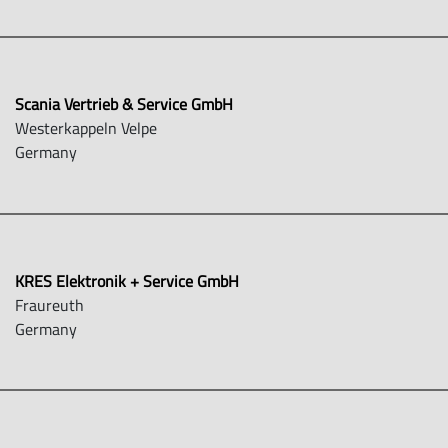
Scania Vertrieb & Service GmbH
Westerkappeln Velpe
Germany
KRES Elektronik + Service GmbH
Fraureuth
Germany