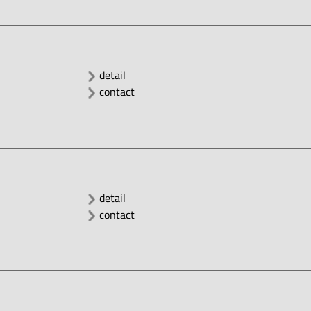
detail
contact
detail
contact