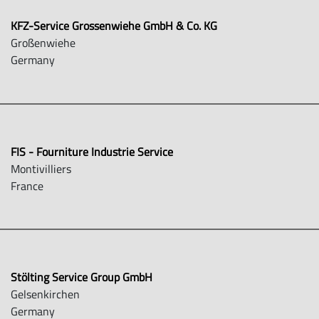
KFZ-Service Grossenwiehe GmbH & Co. KG
Großenwiehe
Germany
FIS - Fourniture Industrie Service
Montivilliers
France
Stölting Service Group GmbH
Gelsenkirchen
Germany