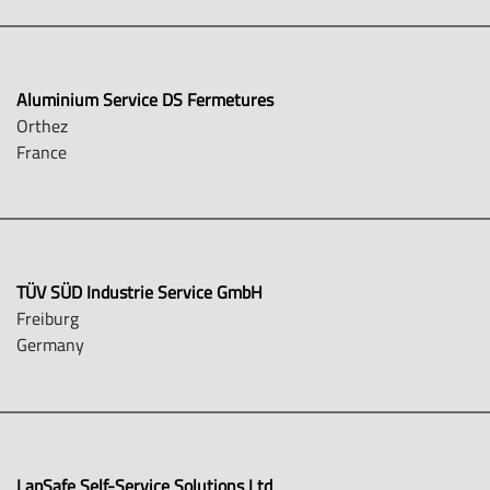
Aluminium Service DS Fermetures
Orthez
France
TÜV SÜD Industrie Service GmbH
Freiburg
Germany
LapSafe Self-Service Solutions Ltd