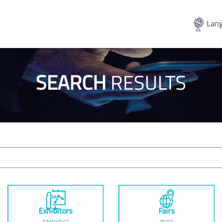
Lang
SEARCH
RESULTS
Exhibitors
Fairs