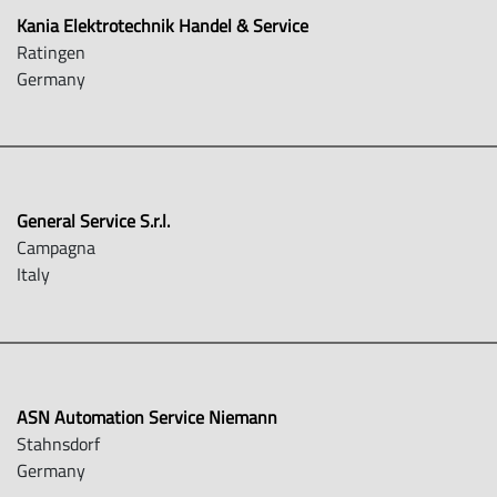
Kania Elektrotechnik Handel & Service
Ratingen
Germany
General Service S.r.l.
Campagna
Italy
ASN Automation Service Niemann
Stahnsdorf
Germany