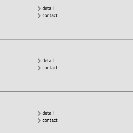
detail
contact
detail
contact
detail
contact