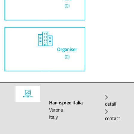
(0)
Organiser
(0)
Hannspree Italia
detail
Verona
Italy
contact