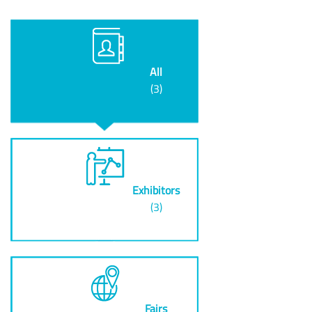
All
(3)
Exhibitors
(3)
Fairs