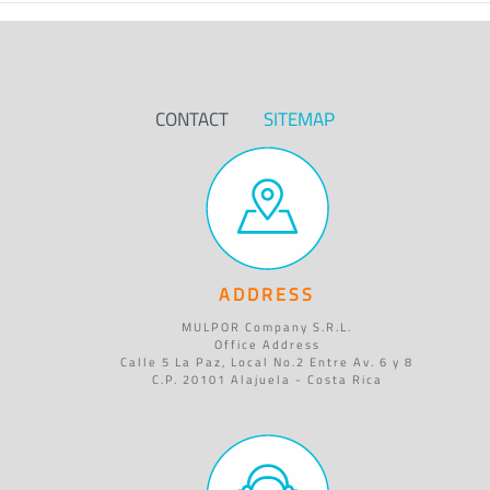
CONTACT
SITEMAP
ADDRESS
MULPOR Company S.R.L.
Office Address
Calle 5 La Paz, Local No.2 Entre Av. 6 y 8
C.P. 20101 Alajuela - Costa Rica