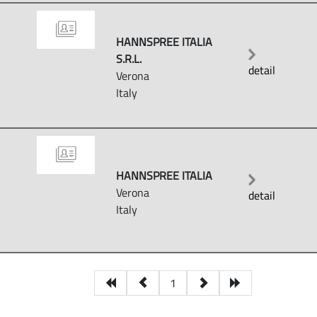
HANNSPREE ITALIA
S.R.L.
detail
Verona
Italy
HANNSPREE ITALIA
Verona
detail
Italy
1