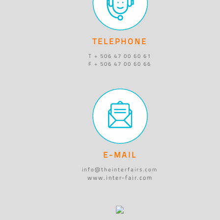
TELEPHONE
T + 506 47 00 60 61
F + 506 47 00 60 66
E-MAIL
info@theinterfairs.com
www.inter-fair.com