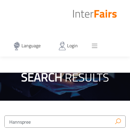
Language
Login
SEARCH
RESULTS