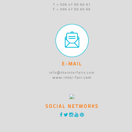
T + 506 47 00 60 61
F + 506 47 00 60 66
E-MAIL
info@theinterfairs.com
www.inter-fair.com
SOCIAL NETWORKS