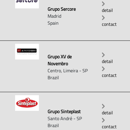
Grupo Sercore
detail
Madrid
Spain
contact
Grupo XV de
detail
Novembro
Centro, Limeira - SP
contact
Brazil
Grupo Sinteplast
detail
Santo André - SP
Brazil
contact