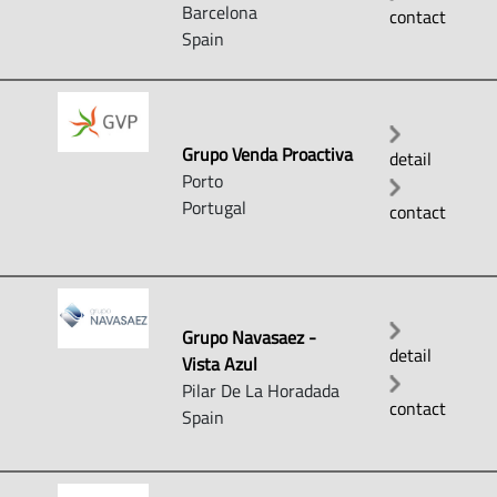
Barcelona
contact
Spain
Grupo Venda Proactiva
detail
Porto
Portugal
contact
Grupo Navasaez -
detail
Vista Azul
Pilar De La Horadada
contact
Spain