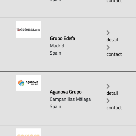
contact
Grupo Edefa
detail
Madrid
Spain
contact
Aganova Grupo
detail
Campanillas Málaga
Spain
contact