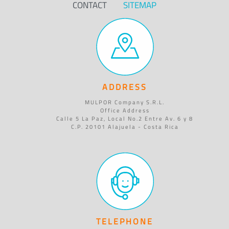
CONTACT
SITEMAP
ADDRESS
MULPOR Company S.R.L.
Office Address
Calle 5 La Paz, Local No.2 Entre Av. 6 y 8
C.P. 20101 Alajuela - Costa Rica
TELEPHONE