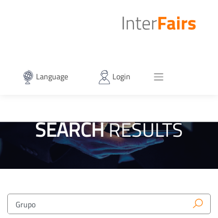
Language
Login
SEARCH
RESULTS