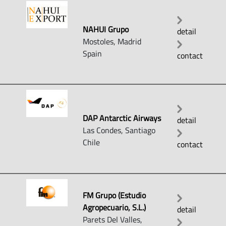
NAHUI Grupo
detail
Mostoles, Madrid
Spain
contact
DAP Antarctic Airways
detail
Las Condes, Santiago
Chile
contact
FM Grupo (Estudio
Agropecuario, S.L.)
detail
Parets Del Valles,