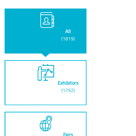
All
(1819)
Exhibitors
(1792)
Fairs