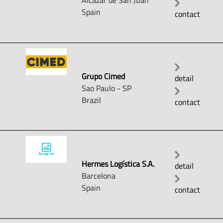
Alcazar de San Juan
Spain
contact
Grupo Cimed
detail
Sao Paulo - SP
Brazil
contact
Hermes Logística S.A.
detail
Barcelona
Spain
contact