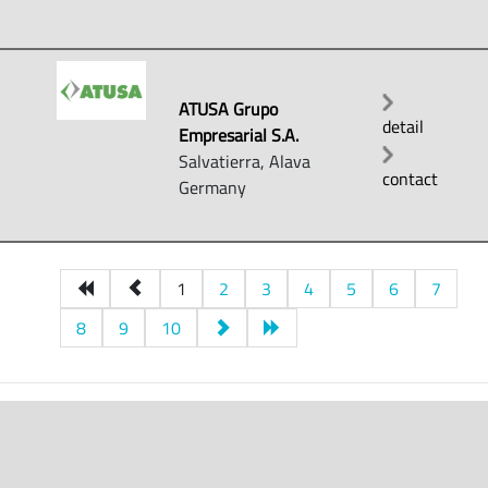
ATUSA Grupo
detail
Empresarial S.A.
Salvatierra, Alava
contact
Germany
1
2
3
4
5
6
7
8
9
10