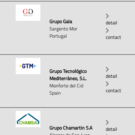
Grupo Gala
detail
Sargento Mor
Portugal
contact
Grupo Tecnológico
detail
Mediterráneo, S.L.
Monforte del Cid
contact
Spain
Grupo Chamartin S.A
detail