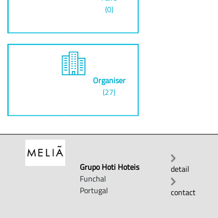
(0)
Organiser
(27)
Grupo Hoti Hoteis
detail
Funchal
Portugal
contact