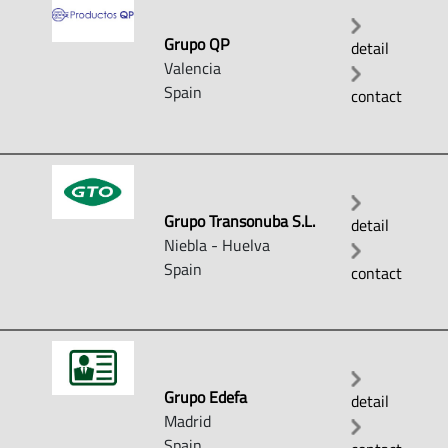
Grupo QP
detail
Valencia
Spain
contact
Grupo Transonuba S.L.
detail
Niebla - Huelva
Spain
contact
Grupo Edefa
detail
Madrid
Spain