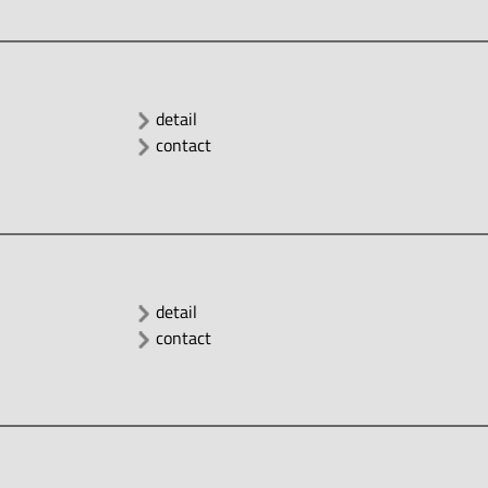
detail
contact
detail
contact