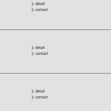
detail
contact
detail
contact
detail
contact