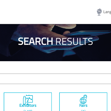
Lang
SEARCH
RESULTS
Exhibitors
Fairs