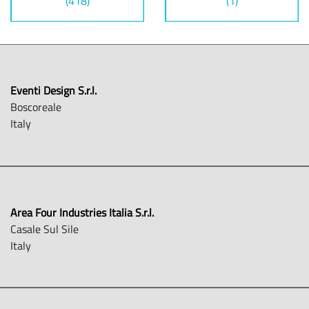
(418)
(1)
Eventi Design S.r.l.
Boscoreale
Italy
Area Four Industries Italia S.r.l.
Casale Sul Sile
Italy