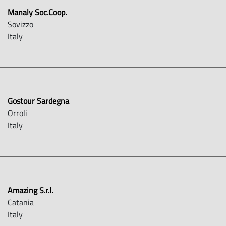
Manaly Soc.Coop.
Sovizzo
Italy
Gostour Sardegna
Orroli
Italy
Amazing S.r.l.
Catania
Italy