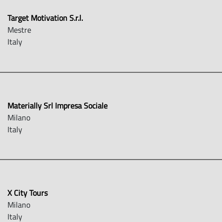
Target Motivation S.r.l.
Mestre
Italy
Materially Srl Impresa Sociale
Milano
Italy
X City Tours
Milano
Italy