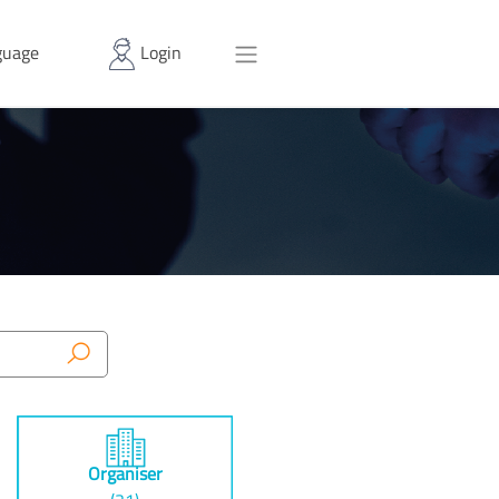
uage
Login
Organiser