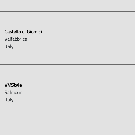
Castello di Giomici
Valfabbrica
Italy
VMStyle
Salmour
Italy