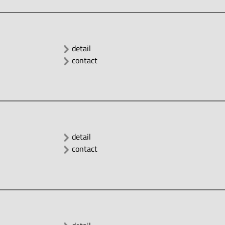
detail
contact
detail
contact