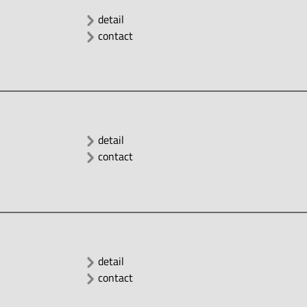
detail
contact
detail
contact
detail
contact