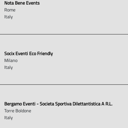
Nota Bene Events
Rome
Italy
Socix Eventi Eco Friendly
Milano
Italy
Bergamo Eventi - Societa Sportiva Dilettantistica A R.L.
Torre Boldone
Italy