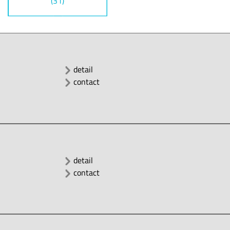
(31)
detail
contact
detail
contact