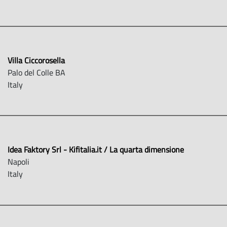
Villa Ciccorosella
Palo del Colle BA
Italy
Idea Faktory Srl - Kifitalia.it / La quarta dimensione
Napoli
Italy