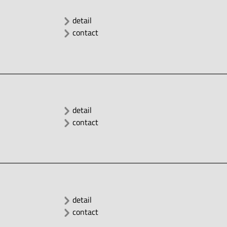
detail
contact
detail
contact
detail
contact