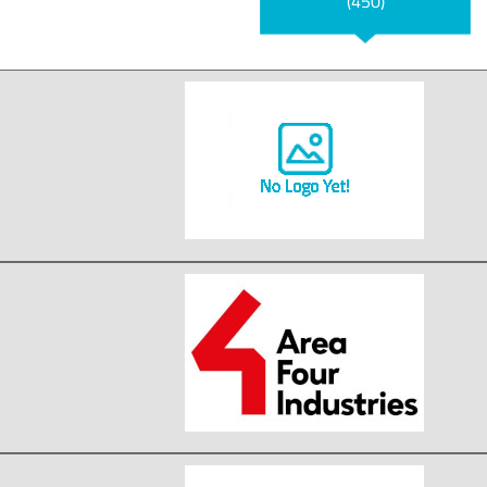
(450)