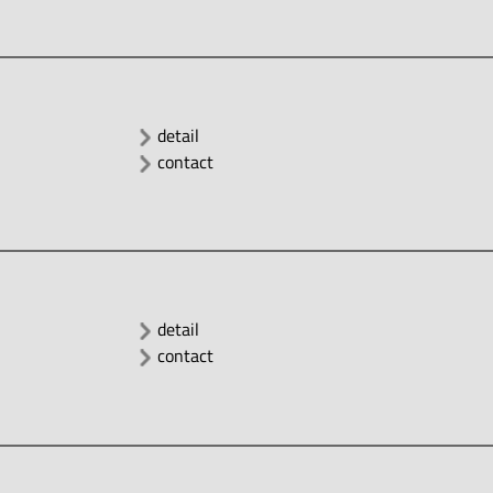
detail
contact
detail
contact