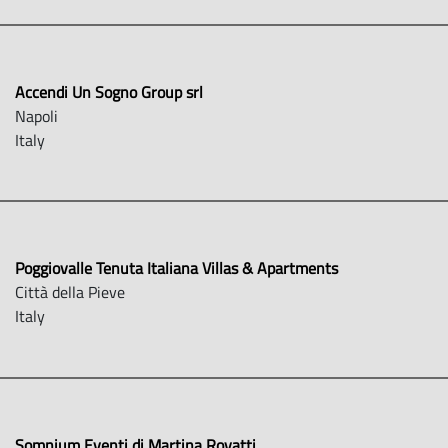
Accendi Un Sogno Group srl
Napoli
Italy
Poggiovalle Tenuta Italiana Villas & Apartments
Città della Pieve
Italy
Somnium Eventi di Martina Rovatti