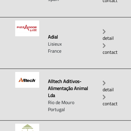
contact
Adial
detail
Lisieux
France
contact
Alltech Aditivos-
Alimentação Animal
detail
Lda
Rio de Mouro
contact
Portugal