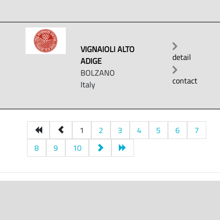
VIGNAIOLI ALTO
detail
ADIGE
BOLZANO
contact
Italy
1
2
3
4
5
6
7
8
9
10