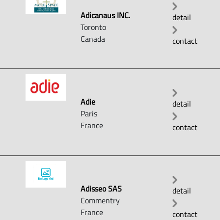
Adicanaus INC.
detail
Toronto
Canada
contact
Adie
detail
Paris
France
contact
Adisseo SAS
detail
Commentry
France
contact