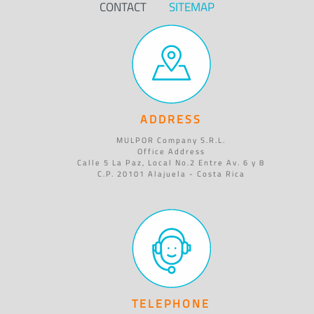
CONTACT
SITEMAP
ADDRESS
MULPOR Company S.R.L.
Office Address
Calle 5 La Paz, Local No.2 Entre Av. 6 y 8
C.P. 20101 Alajuela - Costa Rica
TELEPHONE