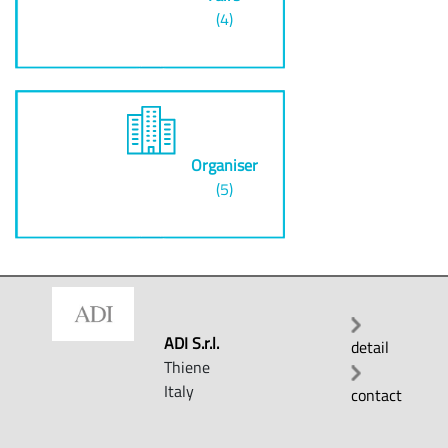
(4)
Organiser
(5)
ADI S.r.l.
detail
Thiene
Italy
contact