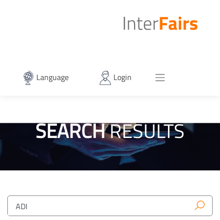
Language
Login
SEARCH
RESULTS