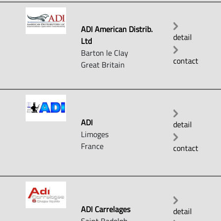
ADI American Distrib.
detail
Ltd
Barton le Clay
contact
Great Britain
ADI
detail
Limoges
France
contact
ADI Carrelages
detail