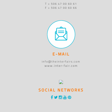
T + 506 47 00 60 61
F + 506 47 00 60 66
E-MAIL
info@theinterfairs.com
www.inter-fair.com
SOCIAL NETWORKS