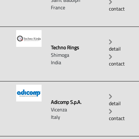
Saint Badolph
France
contact
Techno Rings
detail
Shimoga
India
contact
Adicomp S.p.A.
detail
Vicenza
Italy
contact