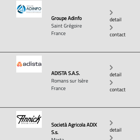
Groupe Adinfo
detail
Saint Grégoire
France
contact
ADISTA S.A.S.
detail
Romans sur Isère
France
contact
Società Agricola ADIX
detail
S.s.
Marta