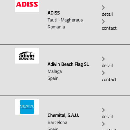
ADISS
detail
Tautii-Magheraus
Romania
contact
Adivin Beach Flag SL
detail
Malaga
Spain
contact
Chemital, S.A.U.
detail
Barcelona
Spain