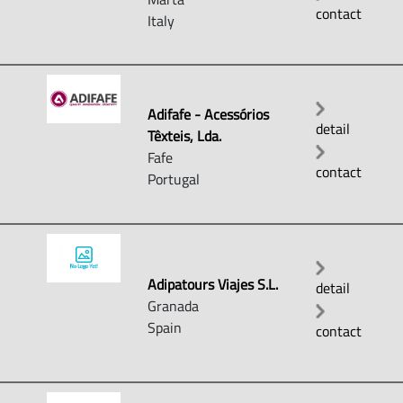
contact
Italy
Adifafe - Acessórios
detail
Têxteis, Lda.
Fafe
contact
Portugal
Adipatours Viajes S.L.
detail
Granada
Spain
contact