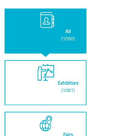
All
(1090)
Exhibitors
(1081)
Fairs