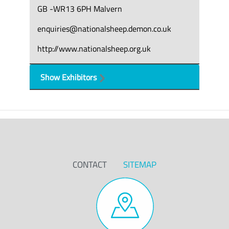
GB -WR13 6PH Malvern
enquiries@nationalsheep.demon.co.uk
http://www.nationalsheep.org.uk
Show Exhibitors
CONTACT
SITEMAP