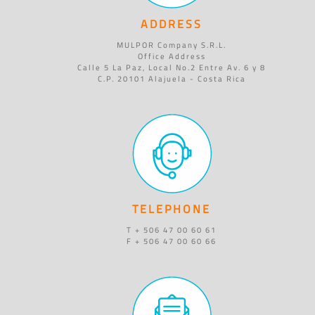
ADDRESS
MULPOR Company S.R.L.
Office Address
Calle 5 La Paz, Local No.2 Entre Av. 6 y 8
C.P. 20101 Alajuela - Costa Rica
TELEPHONE
T + 506 47 00 60 61
F + 506 47 00 60 66