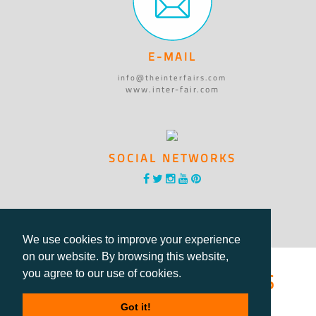
E-MAIL
info@theinterfairs.com
www.inter-fair.com
SOCIAL NETWORKS
We use cookies to improve your experience
on our website. By browsing this website,
®International Fairs
you agree to our use of cookies.
Directory
Got it!