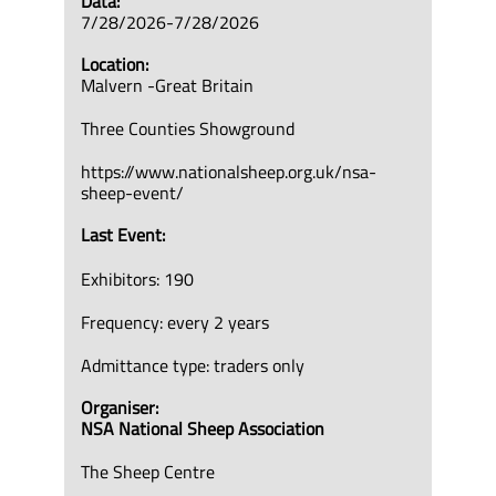
Data:
7/28/2026-7/28/2026
Location:
Malvern -Great Britain
Three Counties Showground
https://www.nationalsheep.org.uk/nsa-
sheep-event/
Last Event:
Exhibitors: 190
Frequency: every 2 years
Admittance type: traders only
Organiser:
NSA National Sheep Association
The Sheep Centre