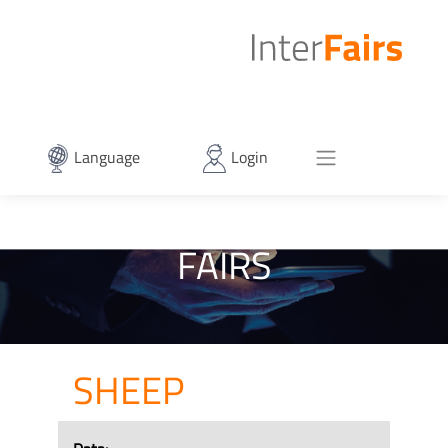
Language
Login
FAIRS
SHEEP