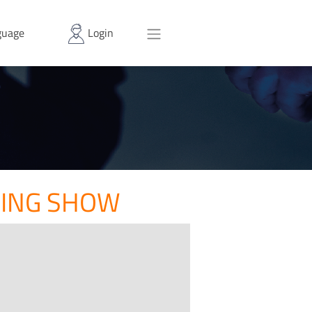
uage
Login
RING SHOW