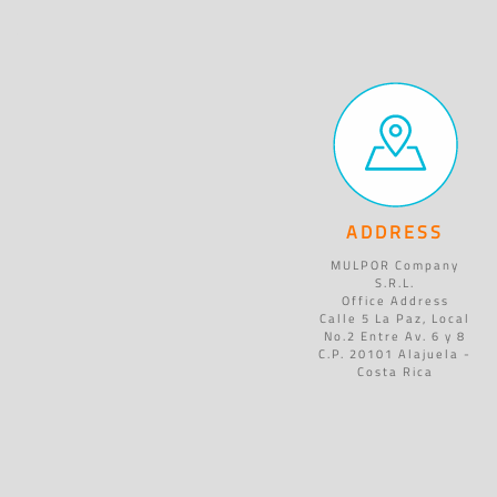
ADDRESS
MULPOR Company
S.R.L.
Office Address
Calle 5 La Paz, Local
No.2 Entre Av. 6 y 8
C.P. 20101 Alajuela -
Costa Rica