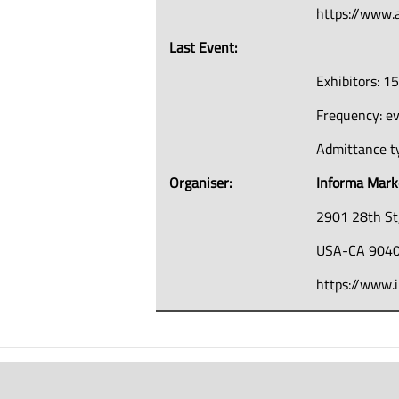
https://www
Last Event:
Exhibitors: 1
Frequency: e
Admittance ty
Organiser:
Informa Mark
2901 28th St
USA-CA 9040
https://www.