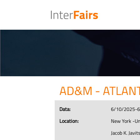
AD&M - ATLAN
Data:
6/10/2025-
Location:
New York -Un
Jacob K. Javi