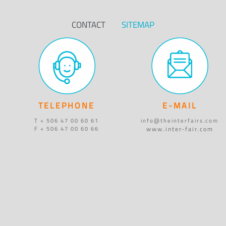
CONTACT
SITEMAP
TELEPHONE
E-MAIL
T + 506 47 00 60 61
info@theinterfairs.com
www.inter-fair.com
F + 506 47 00 60 66