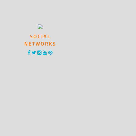
SOCIAL
NETWORKS