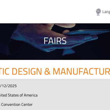
Lang
FAIRS
TIC DESIGN & MANUFACTU
6/12/2025
ited States of America
ts Convention Center