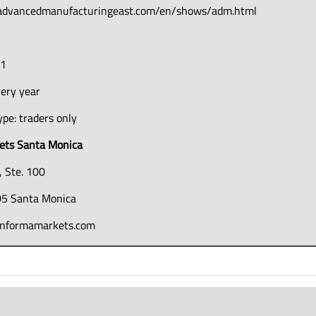
.advancedmanufacturingeast.com/en/shows/adm.html
51
very year
pe: traders only
ets Santa Monica
, Ste. 100
5 Santa Monica
informamarkets.com