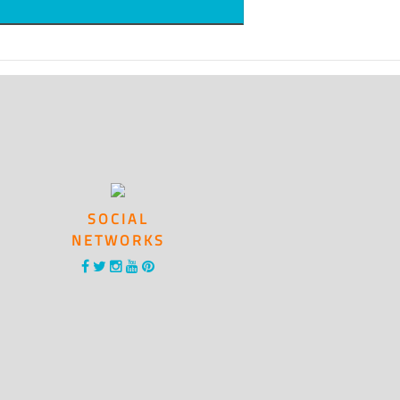
SOCIAL
NETWORKS