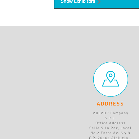
Show Exhibitors
ADDRESS
MULPOR Company
S.R.L.
Office Address
Calle 5 La Paz, Local
No.2 Entre Av. 6 y 8
C.P. 20101 Alajuela -