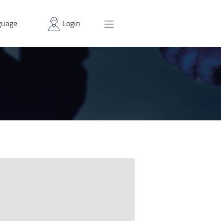
uage
Login