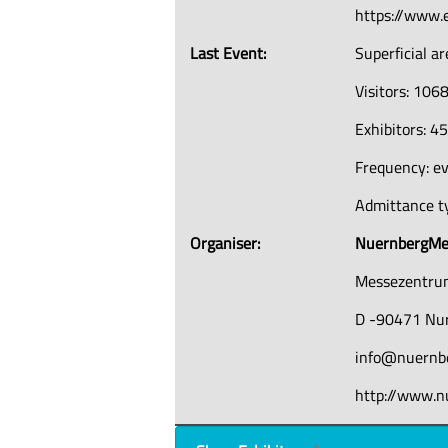
https://www.
Last Event:
Superficial a
Visitors: 106
Exhibitors: 4
Frequency: ev
Admittance ty
Organiser:
NuernbergM
Messezentr
D -90471 Nu
info@nuernb
http://www.n