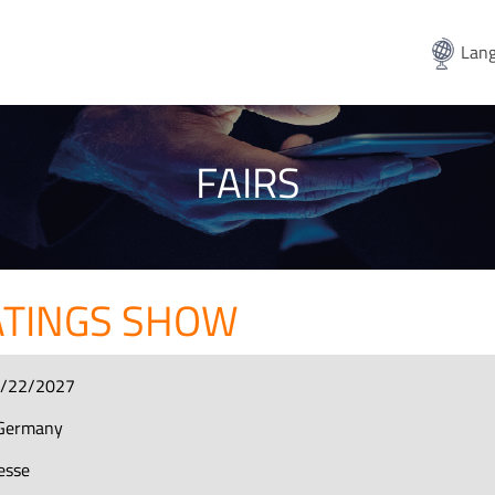
Lang
FAIRS
ATINGS SHOW
4/22/2027
Germany
esse