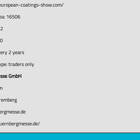
european-coatings-show.com/
rea: 16506
82
50
ery 2 years
pe: traders only
esse GmbH
um
remberg
ergmesse.de
uernbergmesse.de/