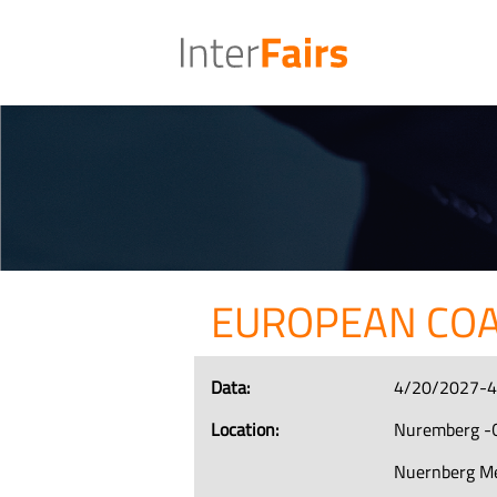
EUROPEAN CO
Data:
4/20/2027-
Location:
Nuremberg -
Nuernberg M