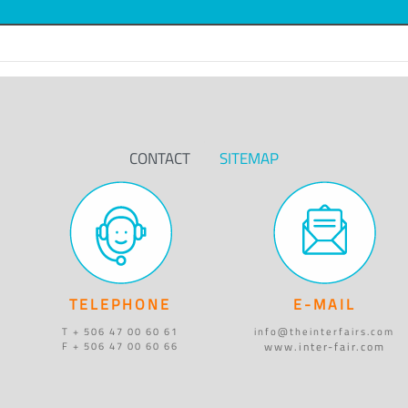
CONTACT
SITEMAP
TELEPHONE
E-MAIL
T + 506 47 00 60 61
info@theinterfairs.com
www.inter-fair.com
F + 506 47 00 60 66