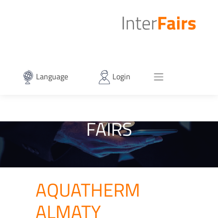
Language
Login
FAIRS
AQUATHERM
ALMATY