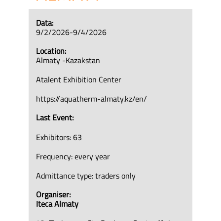
Data:
9/2/2026-9/4/2026
Location:
Almaty -Kazakstan
Atalent Exhibition Center
https://aquatherm-almaty.kz/en/
Last Event:
Exhibitors: 63
Frequency: every year
Admittance type: traders only
Organiser:
Iteca Almaty