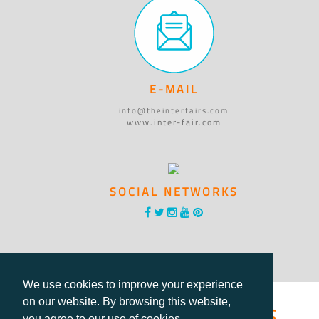
E-MAIL
info@theinterfairs.com
www.inter-fair.com
SOCIAL NETWORKS
We use cookies to improve your experience
®International Fairs
on our website. By browsing this website,
you agree to our use of cookies.