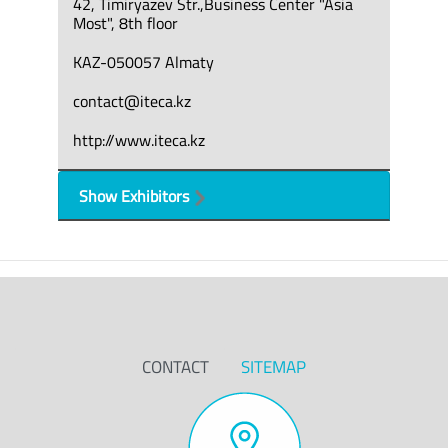
42, Timiryazev Str.,Business Center "Asia
Most", 8th floor
KAZ-050057 Almaty
contact@iteca.kz
http://www.iteca.kz
Show Exhibitors
CONTACT
SITEMAP