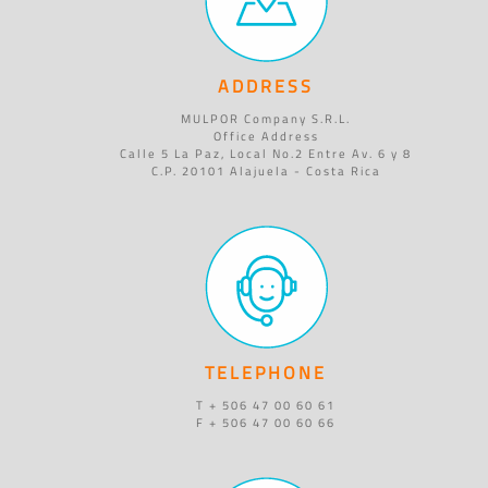
ADDRESS
MULPOR Company S.R.L.
Office Address
Calle 5 La Paz, Local No.2 Entre Av. 6 y 8
C.P. 20101 Alajuela - Costa Rica
TELEPHONE
T + 506 47 00 60 61
F + 506 47 00 60 66