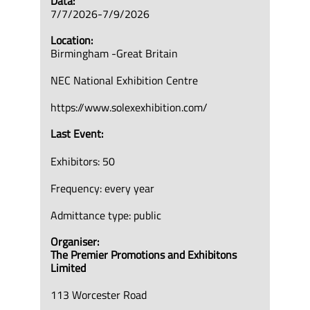
Data:
7/7/2026-7/9/2026
Location:
Birmingham -Great Britain
NEC National Exhibition Centre
https://www.solexexhibition.com/
Last Event:
Exhibitors: 50
Frequency: every year
Admittance type: public
Organiser:
The Premier Promotions and Exhibitons
Limited
113 Worcester Road