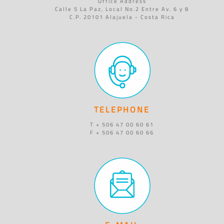
Office Address
Calle 5 La Paz, Local No.2 Entre Av. 6 y 8
C.P. 20101 Alajuela - Costa Rica
TELEPHONE
T + 506 47 00 60 61
F + 506 47 00 60 66