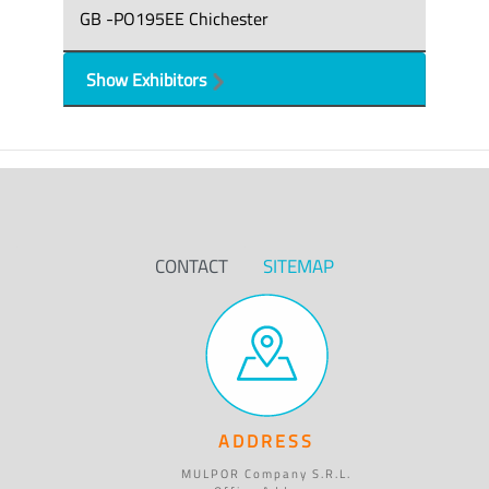
GB -PO195EE Chichester
Show Exhibitors
CONTACT
SITEMAP
ADDRESS
MULPOR Company S.R.L.