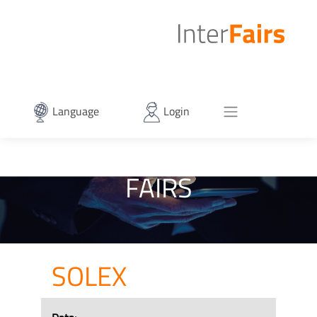
Language
Login
FAIRS
SOLEX