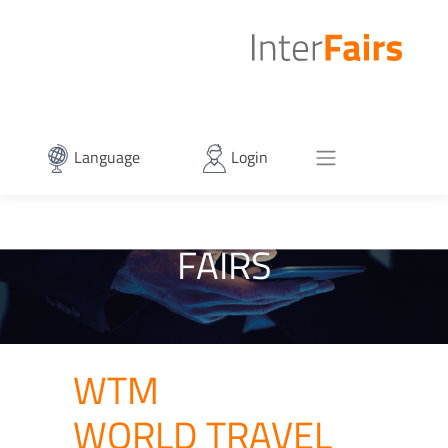
Language
Login
FAIRS
WTM
WORLD TRAVEL