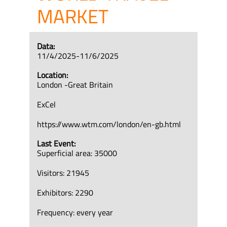
MARKET
Data:
11/4/2025-11/6/2025
Location:
London -Great Britain
ExCel
https://www.wtm.com/london/en-gb.html
Last Event:
Superficial area: 35000
Visitors: 21945
Exhibitors: 2290
Frequency: every year