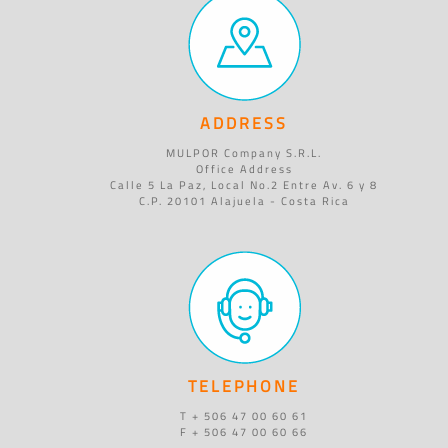
ADDRESS
MULPOR Company S.R.L.
Office Address
Calle 5 La Paz, Local No.2 Entre Av. 6 y 8
C.P. 20101 Alajuela - Costa Rica
TELEPHONE
T + 506 47 00 60 61
F + 506 47 00 60 66