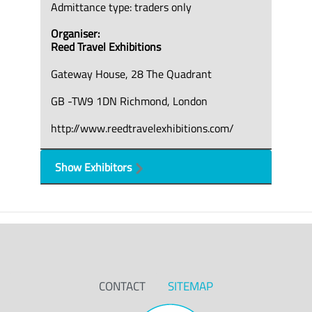
Admittance type: traders only
Organiser:
Reed Travel Exhibitions
Gateway House, 28 The Quadrant
GB -TW9 1DN Richmond, London
http://www.reedtravelexhibitions.com/
Show Exhibitors
CONTACT
SITEMAP