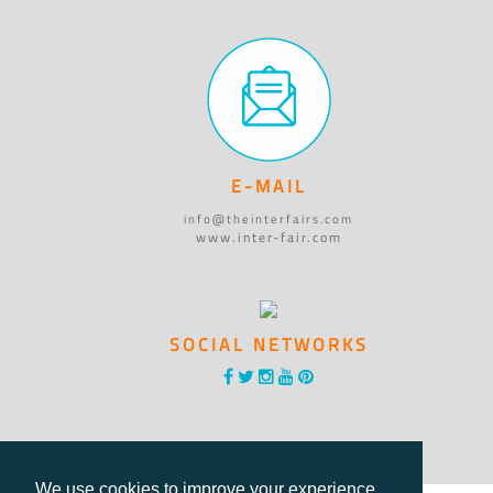
E-MAIL
info@theinterfairs.com
www.inter-fair.com
SOCIAL NETWORKS
We use cookies to improve your experience