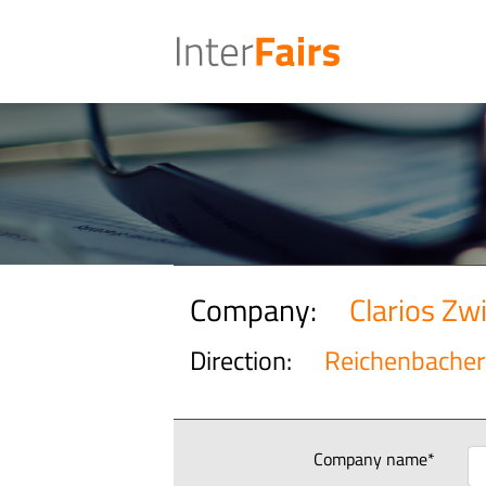
Company:
Clarios Z
Direction:
Reichenbacher 
Company name*