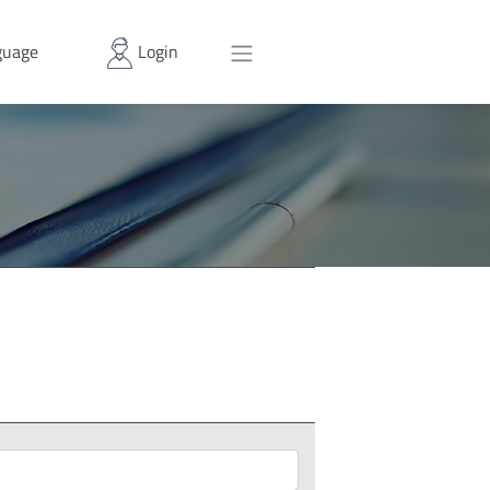
uage
Login