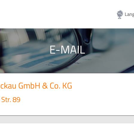
Lang
E-MAIL
wickau GmbH & Co. KG
Str. 89