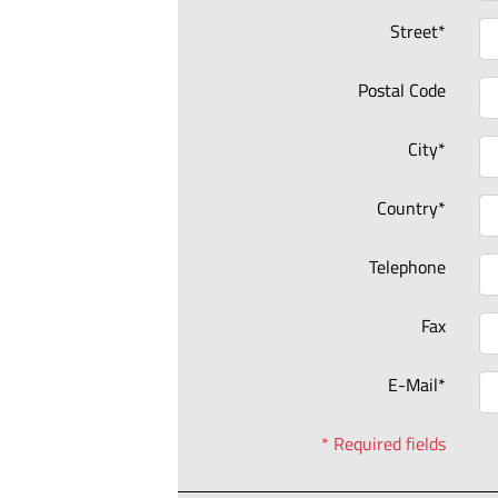
Street*
Postal Code
City*
Country*
Telephone
Fax
E-Mail*
* Required fields