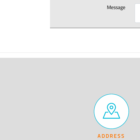
Message
ADDRESS