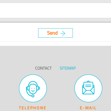
CONTACT
SITEMAP
TELEPHONE
E-MAIL