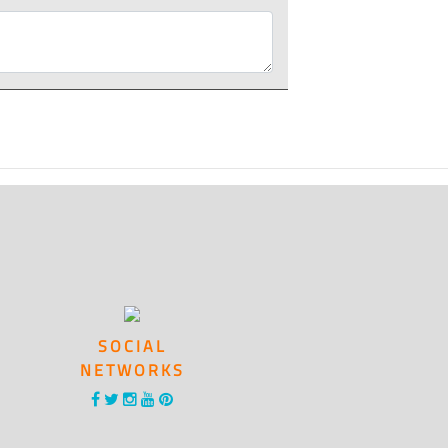
SOCIAL
NETWORKS