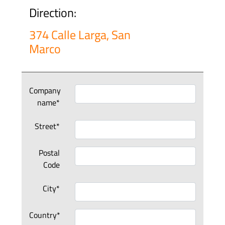
Direction:
374 Calle Larga, San
Marco
Company
name*
Street*
Postal
Code
City*
Country*