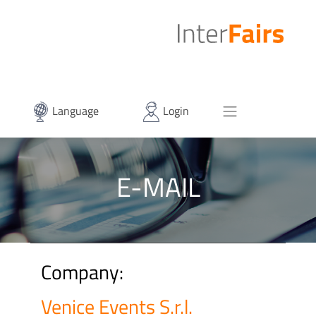
Language
Login
E-MAIL
Company:
Venice Events S.r.l.