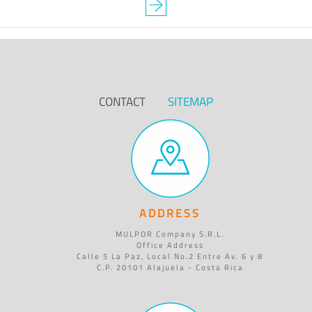
CONTACT
SITEMAP
ADDRESS
MULPOR Company S.R.L.
Office Address
Calle 5 La Paz, Local No.2 Entre Av. 6 y 8
C.P. 20101 Alajuela - Costa Rica