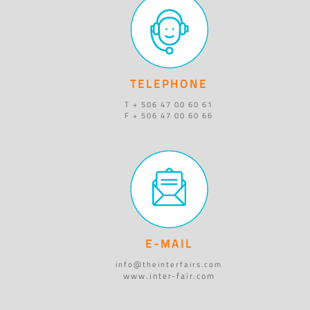
TELEPHONE
T + 506 47 00 60 61
F + 506 47 00 60 66
E-MAIL
info@theinterfairs.com
www.inter-fair.com