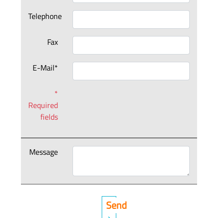
Telephone
Fax
E-Mail*
*
Required
fields
Message