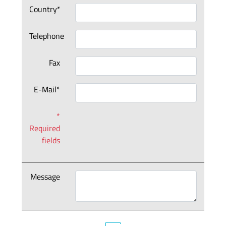
Country*
Telephone
Fax
E-Mail*
*
Required
fields
Message