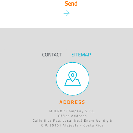
CONTACT
SITEMAP
ADDRESS
MULPOR Company S.R.L.
Office Address
Calle 5 La Paz, Local No.2 Entre Av. 6 y 8
C.P. 20101 Alajuela - Costa Rica