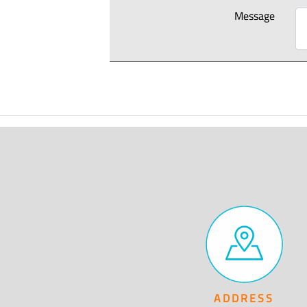
Message
ADDRESS