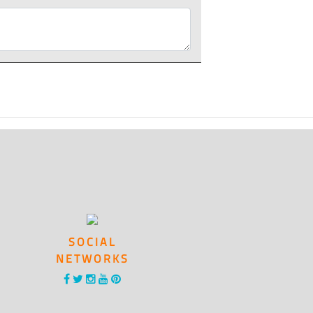
SOCIAL
NETWORKS