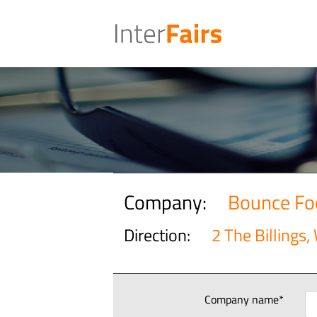
Company:
Bounce Fo
Direction:
2 The Billings,
Company name*