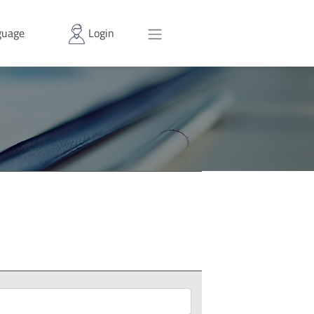
uage
Login