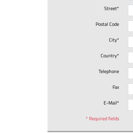
Street*
Postal Code
City*
Country*
Telephone
Fax
E-Mail*
* Required fields