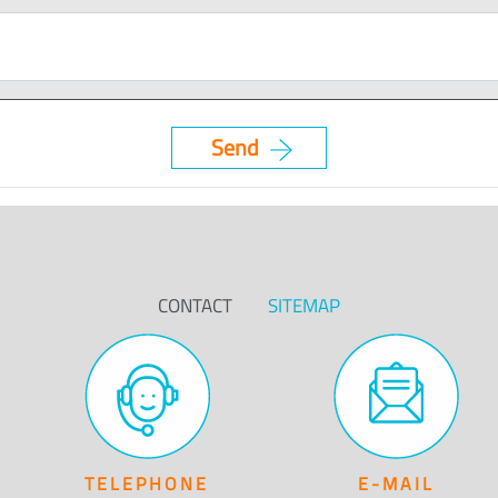
CONTACT
SITEMAP
TELEPHONE
E-MAIL