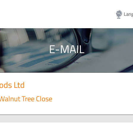
Lang
E-MAIL
ods Ltd
 Walnut Tree Close