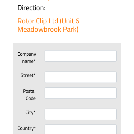
Direction:
Rotor Clip Ltd (Unit 6
Meadowbrook Park)
Company
name*
Street*
Postal
Code
City*
Country*