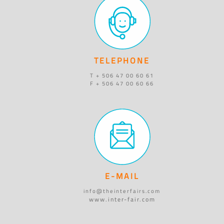
TELEPHONE
T + 506 47 00 60 61
F + 506 47 00 60 66
E-MAIL
info@theinterfairs.com
www.inter-fair.com