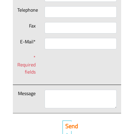
Telephone
Fax
E-Mail*
*
Required
fields
Message