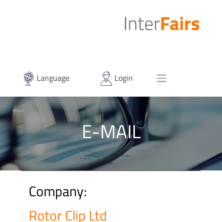
Language
Login
E-MAIL
Company:
Rotor Clip Ltd