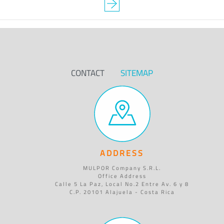
CONTACT
SITEMAP
ADDRESS
MULPOR Company S.R.L.
Office Address
Calle 5 La Paz, Local No.2 Entre Av. 6 y 8
C.P. 20101 Alajuela - Costa Rica