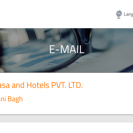
Lang
E-MAIL
sa and Hotels PVT. LTD.
ani Bagh