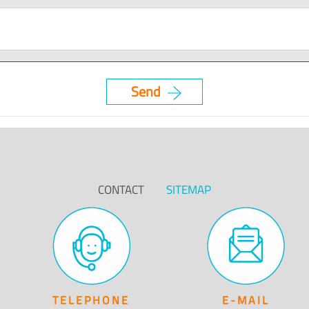
CONTACT
SITEMAP
TELEPHONE
E-MAIL