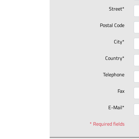
Street*
Postal Code
City*
Country*
Telephone
Fax
E-Mail*
* Required fields