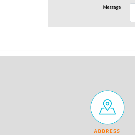
Message
ADDRESS