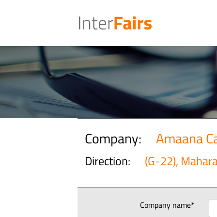
Company:
Amaana Ca
Direction:
(G-22), Mahar
Company name*