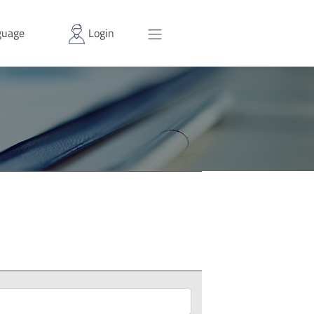
uage
Login