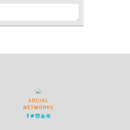
SOCIAL
NETWORKS