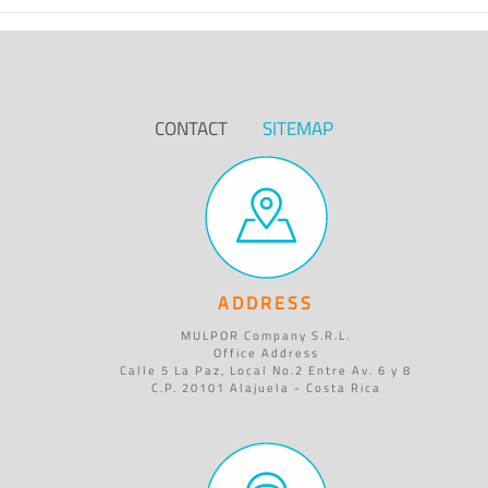
CONTACT
SITEMAP
ADDRESS
MULPOR Company S.R.L.
Office Address
Calle 5 La Paz, Local No.2 Entre Av. 6 y 8
C.P. 20101 Alajuela - Costa Rica