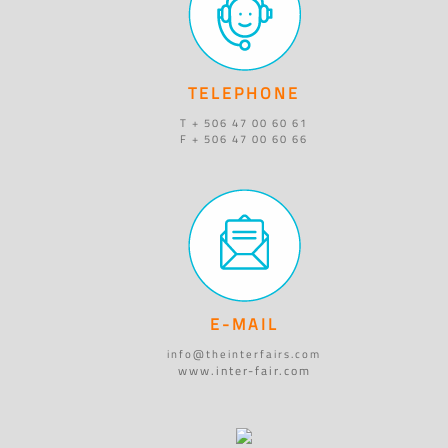
TELEPHONE
T + 506 47 00 60 61
F + 506 47 00 60 66
E-MAIL
info@theinterfairs.com
www.inter-fair.com