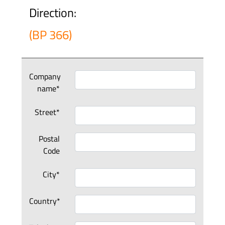
Direction:
(BP 366)
Company
name*
Street*
Postal
Code
City*
Country*