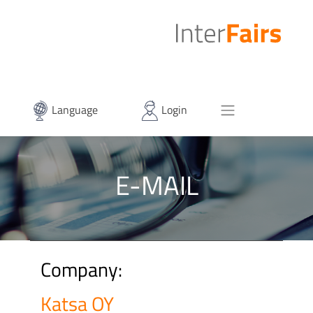
Language
Login
E-MAIL
Company:
Katsa OY