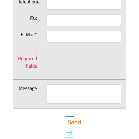
Telephone
Fax
E-Mail*
*
Required
fields
Message