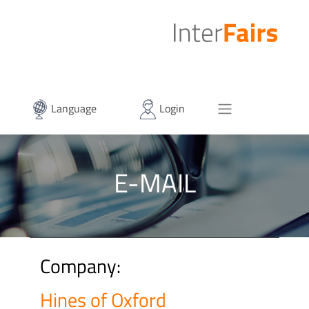
Language
Login
E-MAIL
Company:
Hines of Oxford