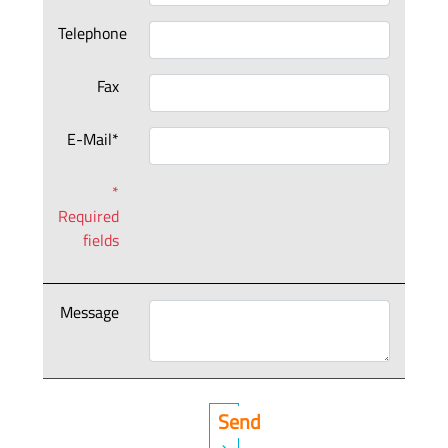
Telephone
Fax
E-Mail*
*
Required
fields
Message