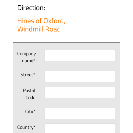
Direction:
Hines of Oxford,
Windmill Road
Company
name*
Street*
Postal
Code
City*
Country*