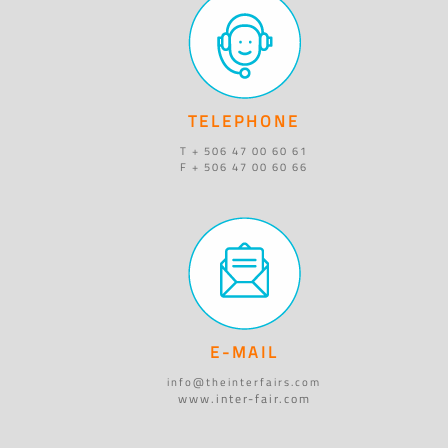
TELEPHONE
T + 506 47 00 60 61
F + 506 47 00 60 66
E-MAIL
info@theinterfairs.com
www.inter-fair.com