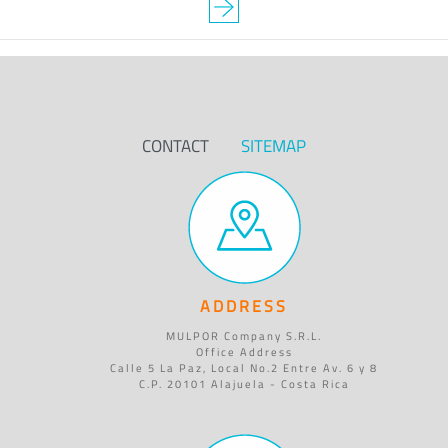
CONTACT
SITEMAP
ADDRESS
MULPOR Company S.R.L.
Office Address
Calle 5 La Paz, Local No.2 Entre Av. 6 y 8
C.P. 20101 Alajuela - Costa Rica