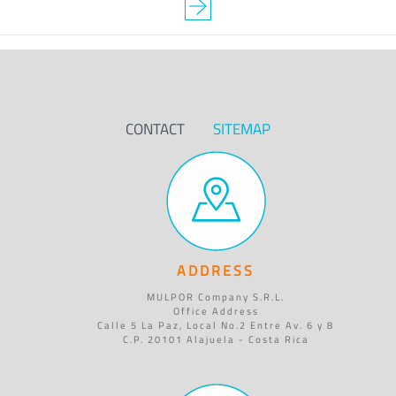
CONTACT
SITEMAP
ADDRESS
MULPOR Company S.R.L.
Office Address
Calle 5 La Paz, Local No.2 Entre Av. 6 y 8
C.P. 20101 Alajuela - Costa Rica