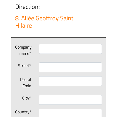
Direction:
8, Allée Geoffroy Saint
Hilaire
Company
name*
Street*
Postal
Code
City*
Country*