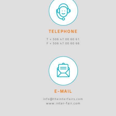
TELEPHONE
T + 506 47 00 60 61
F + 506 47 00 60 66
E-MAIL
info@theinterfairs.com
www.inter-fair.com