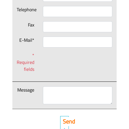
Telephone
Fax
E-Mail*
*
Required
fields
Message