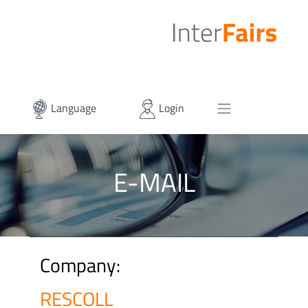
Language
Login
E-MAIL
Company:
RESCOLL