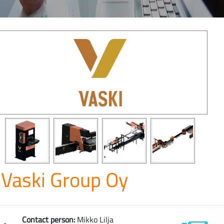
Vaski Group Oy
Contact person:
Mikko Lilja