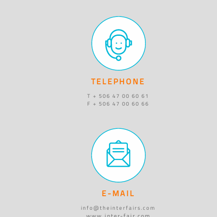
TELEPHONE
T + 506 47 00 60 61
F + 506 47 00 60 66
E-MAIL
info@theinterfairs.com
www.inter-fair.com