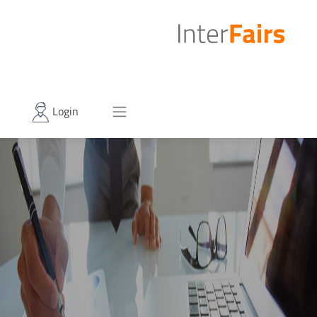
Login