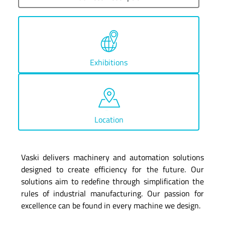
Exhibitions
Location
Vaski delivers machinery and automation solutions
designed to create efficiency for the future. Our
solutions aim to redefine through simplification the
rules of industrial manufacturing. Our passion for
excellence can be found in every machine we design.