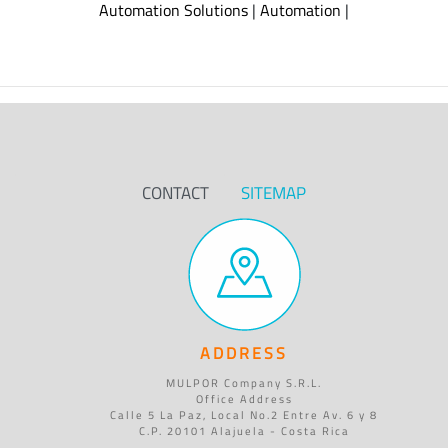
Automation Solutions
|
Automation
|
CONTACT
SITEMAP
ADDRESS
MULPOR Company S.R.L.
Office Address
Calle 5 La Paz, Local No.2 Entre Av. 6 y 8
C.P. 20101 Alajuela - Costa Rica