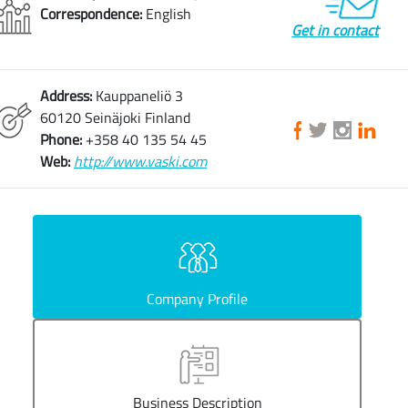
Correspondence:
English
Get in contact
Address:
Kauppaneliö 3
60120 Seinäjoki Finland
Phone:
+358 40 135 54 45
Web:
http://www.vaski.com
Company Profile
Business Description