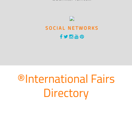
SOCIAL NETWORKS
®International Fairs
Directory