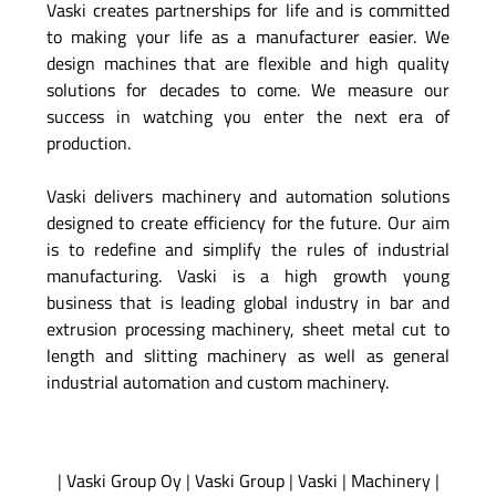
Vaski creates partnerships for life and is committed
to making your life as a manufacturer easier. We
design machines that are flexible and high quality
solutions for decades to come. We measure our
success in watching you enter the next era of
production.
Vaski delivers machinery and automation solutions
designed to create efficiency for the future. Our aim
is to redefine and simplify the rules of industrial
manufacturing. Vaski is a high growth young
business that is leading global industry in bar and
extrusion processing machinery, sheet metal cut to
length and slitting machinery as well as general
industrial automation and custom machinery.
|
Vaski Group Oy
|
Vaski Group
|
Vaski
|
Machinery
|