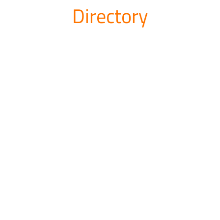
Directory