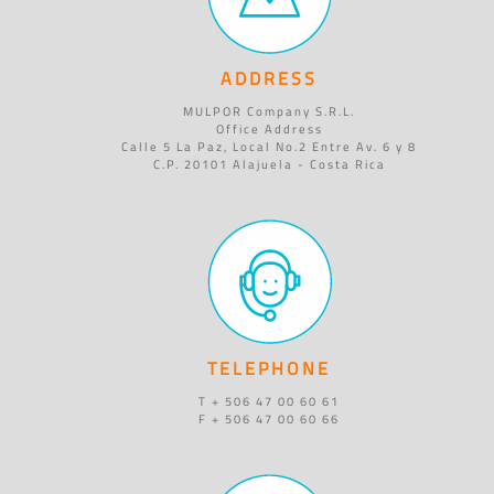
ADDRESS
MULPOR Company S.R.L.
Office Address
Calle 5 La Paz, Local No.2 Entre Av. 6 y 8
C.P. 20101 Alajuela - Costa Rica
TELEPHONE
T + 506 47 00 60 61
F + 506 47 00 60 66