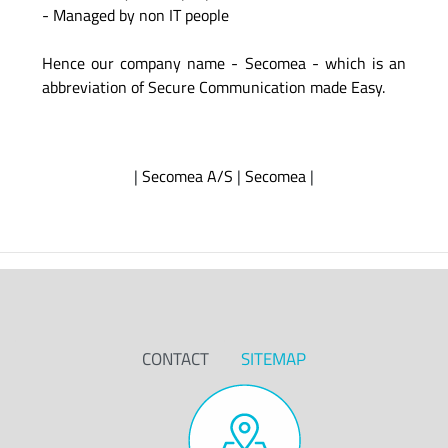
- Managed by non IT people
Hence our company name - Secomea - which is an
abbreviation of Secure Communication made Easy.
|
Secomea A/S
|
Secomea
|
CONTACT
SITEMAP