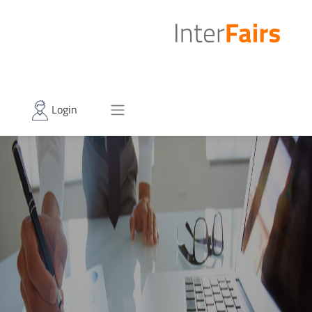
Login