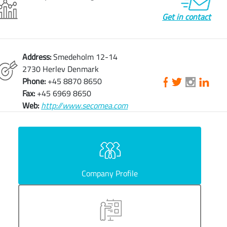
Get in contact
Address:
Smedeholm 12-14
2730 Herlev Denmark
Phone:
+45 8870 8650
Fax:
+45 6969 8650
Web:
http://www.secomea.com
Company Profile