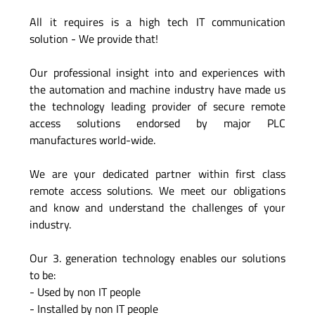
All it requires is a high tech IT communication
solution - We provide that!
Our professional insight into and experiences with
the automation and machine industry have made us
the technology leading provider of secure remote
access solutions endorsed by major PLC
manufactures world-wide.
We are your dedicated partner within first class
remote access solutions. We meet our obligations
and know and understand the challenges of your
industry.
Our 3. generation technology enables our solutions
to be:
- Used by non IT people
- Installed by non IT people