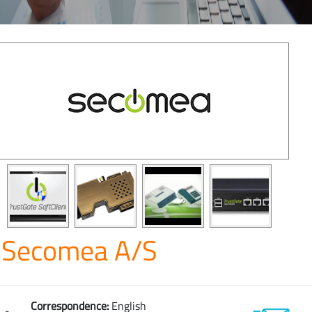
Secomea A/S
Correspondence:
English