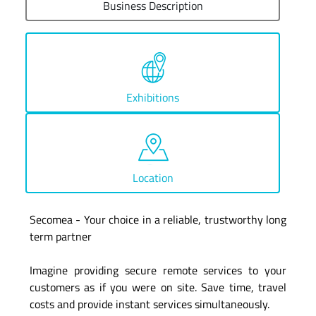
Business Description
Exhibitions
Location
Secomea - Your choice in a reliable, trustworthy long
term partner
Imagine providing secure remote services to your
customers as if you were on site. Save time, travel
costs and provide instant services simultaneously.