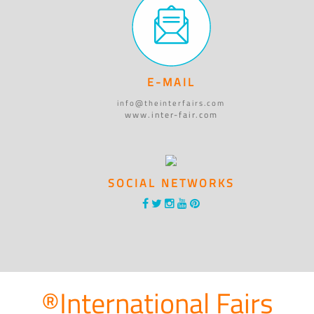
E-MAIL
info@theinterfairs.com
www.inter-fair.com
SOCIAL NETWORKS
®International Fairs