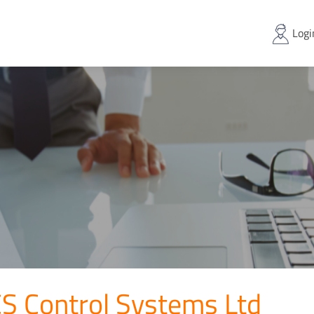
Logi
S Control Systems Ltd