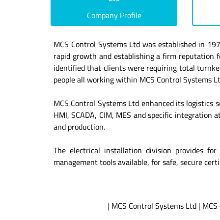
Company Profile
MCS Control Systems Ltd was established in 1975 
rapid growth and establishing a firm reputatio
identified that clients were requiring total turnk
people all working within MCS Control Systems Ltd 
MCS Control Systems Ltd enhanced its logistics s
HMI, SCADA, CIM, MES and specific integration at
and production.
The electrical installation division provides f
management tools available, for safe, secure certif
|
MCS Control Systems Ltd
|
MCS 