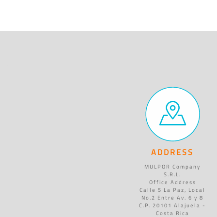
ADDRESS
MULPOR Company
S.R.L.
Office Address
Calle 5 La Paz, Local
No.2 Entre Av. 6 y 8
C.P. 20101 Alajuela -
Costa Rica