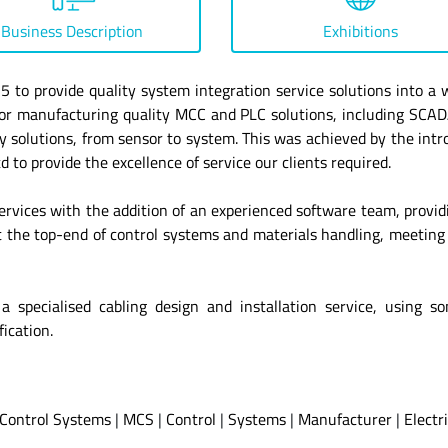
Business Description
Exhibitions
to provide quality system integration service solutions into a w
n for manufacturing quality MCC and PLC solutions, including S
ey solutions, from sensor to system. This was achieved by the intro
to provide the excellence of service our clients required.
ervices with the addition of an experienced software team, provid
 the top-end of control systems and materials handling, meeting
or a specialised cabling design and installation service, usin
ication.
Control Systems
|
MCS
|
Control
|
Systems
|
Manufacturer
|
Electr