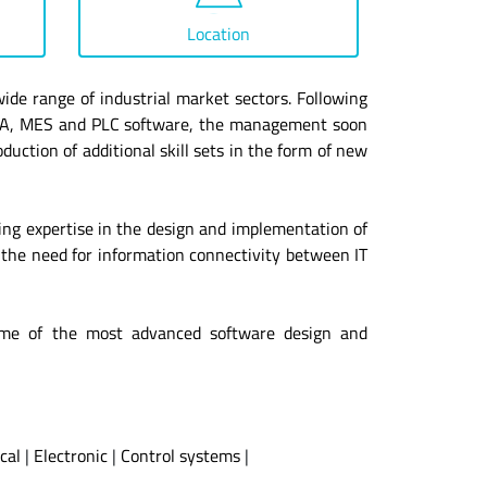
Location
ide range of industrial market sectors. Following
CADA, MES and PLC software, the management soon
duction of additional skill sets in the form of new
ing expertise in the design and implementation of
 the need for information connectivity between IT
g some of the most advanced software design and
ical
|
Electronic
|
Control systems
|