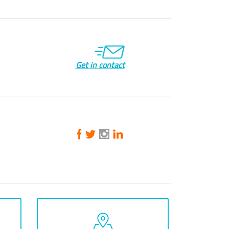
Get in contact