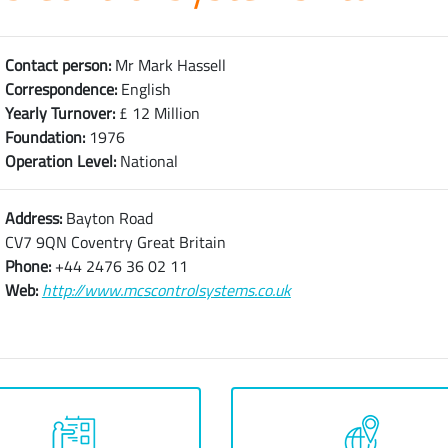
Contact person:
Mr Mark Hassell
Correspondence:
English
Yearly Turnover:
£ 12 Million
Foundation:
1976
Operation Level:
National
Address:
Bayton Road
CV7 9QN Coventry Great Britain
Phone:
+44 2476 36 02 11
Web:
http://www.mcscontrolsystems.co.uk