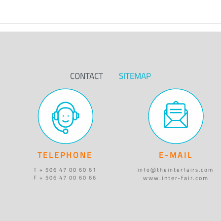
CONTACT
SITEMAP
TELEPHONE
E-MAIL
T + 506 47 00 60 61
info@theinterfairs.com
www.inter-fair.com
F + 506 47 00 60 66