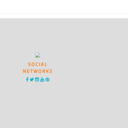
SOCIAL
NETWORKS