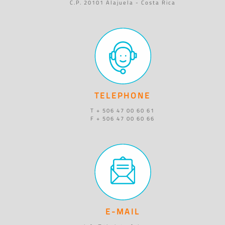
C.P. 20101 Alajuela - Costa Rica
TELEPHONE
T + 506 47 00 60 61
F + 506 47 00 60 66
E-MAIL