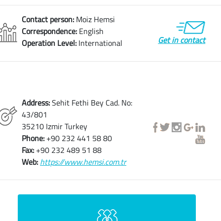
Contact person:
Moiz Hemsi
Correspondence:
English
Get in contact
Operation Level:
International
Address:
Sehit Fethi Bey Cad. No:
43/801
35210 Izmir Turkey
Phone:
+90 232 441 58 80
Fax:
+90 232 489 51 88
Web:
https://www.hemsi.com.tr