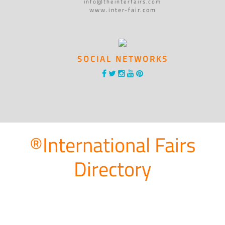
info@theinterfairs.com
www.inter-fair.com
SOCIAL NETWORKS
®International Fairs
Directory