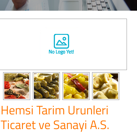
Hemsi Tarim Urunleri
Ticaret ve Sanayi A.S.