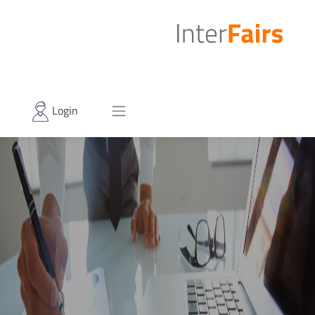
Login