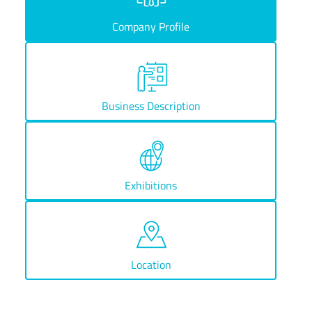
Company Profile
Business Description
Exhibitions
Location