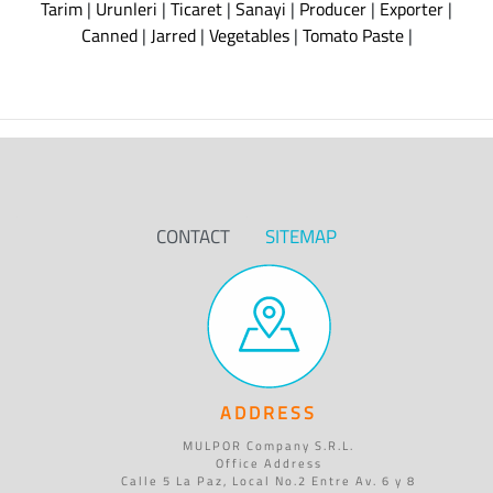
Tarim
|
Urunleri
|
Ticaret
|
Sanayi
|
Producer
|
Exporter
|
Canned
|
Jarred
|
Vegetables
|
Tomato Paste
|
CONTACT
SITEMAP
ADDRESS
MULPOR Company S.R.L.
Office Address
Calle 5 La Paz, Local No.2 Entre Av. 6 y 8