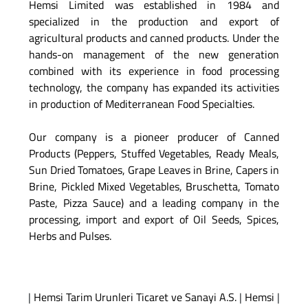
Hemsi Limited was established in 1984 and
specialized in the production and export of
agricultural products and canned products. Under the
hands-on management of the new generation
combined with its experience in food processing
technology, the company has expanded its activities
in production of Mediterranean Food Specialties.
Our company is a pioneer producer of Canned
Products (Peppers, Stuffed Vegetables, Ready Meals,
Sun Dried Tomatoes, Grape Leaves in Brine, Capers in
Brine, Pickled Mixed Vegetables, Bruschetta, Tomato
Paste, Pizza Sauce) and a leading company in the
processing, import and export of Oil Seeds, Spices,
Herbs and Pulses.
|
Hemsi Tarim Urunleri Ticaret ve Sanayi A.S.
|
Hemsi
|