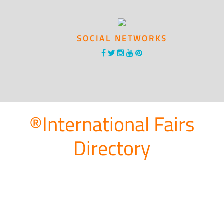
SOCIAL NETWORKS
®International Fairs
Directory