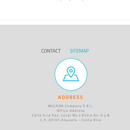
CONTACT
SITEMAP
ADDRESS
MULPOR Company S.R.L.
Office Address
Calle 5 La Paz, Local No.2 Entre Av. 6 y 8
C.P. 20101 Alajuela - Costa Rica