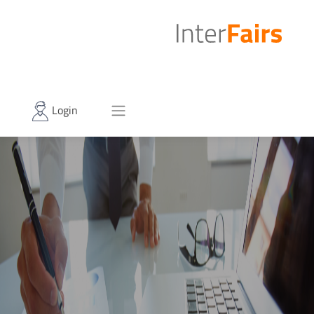
Login