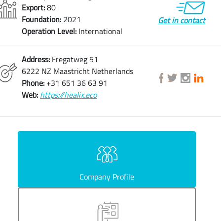
Export:
80
Foundation:
2021
Get in contact
Operation Level:
International
Address:
Fregatweg 51
6222 NZ Maastricht Netherlands
Phone:
+31 651 36 63 91
Web:
https://healix.eco
Company Profile