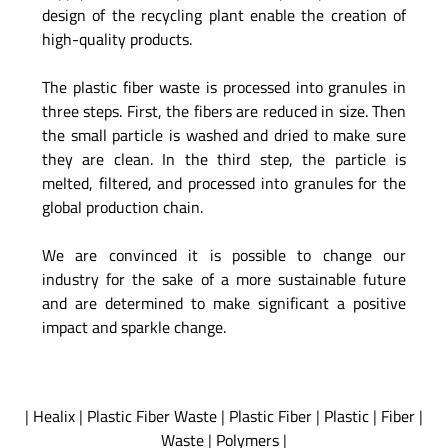
design of the recycling plant enable the creation of
high-quality products.
The plastic fiber waste is processed into granules in
three steps. First, the fibers are reduced in size. Then
the small particle is washed and dried to make sure
they are clean. In the third step, the particle is
melted, filtered, and processed into granules for the
global production chain.
We are convinced it is possible to change our
industry for the sake of a more sustainable future
and are determined to make significant a positive
impact and sparkle change.
|
Healix
|
Plastic Fiber Waste
|
Plastic Fiber
|
Plastic
|
Fiber
|
Waste
|
Polymers
|