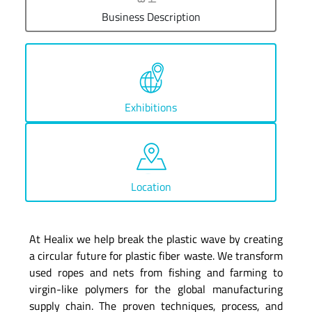
Business Description
Exhibitions
Location
At Healix we help break the plastic wave by creating
a circular future for plastic fiber waste. We transform
used ropes and nets from fishing and farming to
virgin-like polymers for the global manufacturing
supply chain. The proven techniques, process, and