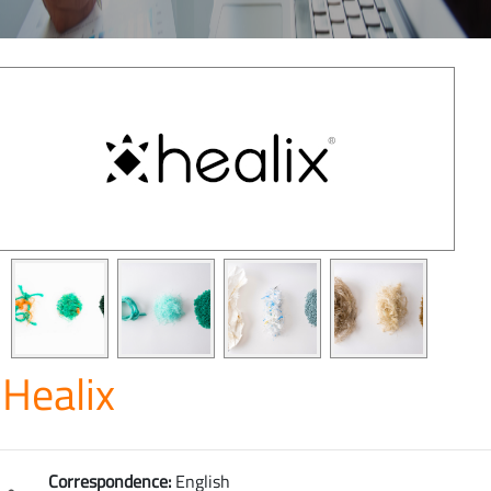
Healix
Correspondence:
English