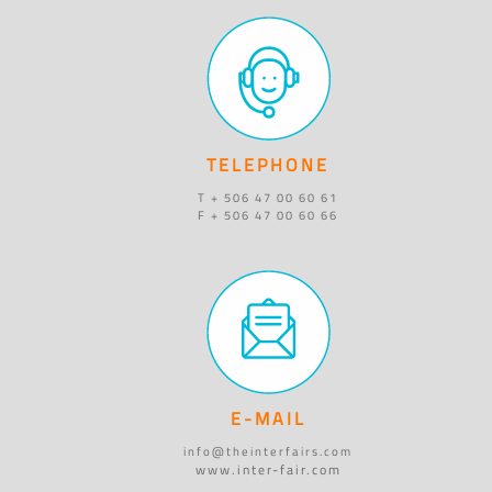
TELEPHONE
T + 506 47 00 60 61
F + 506 47 00 60 66
E-MAIL
info@theinterfairs.com
www.inter-fair.com