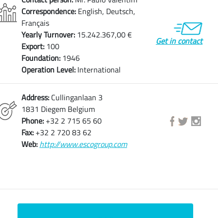
Correspondence:
English, Deutsch,
Français
Yearly Turnover:
15.242.367,00 €
Get in contact
Export:
100
Foundation:
1946
Operation Level:
International
Address:
Cullinganlaan 3
1831 Diegem Belgium
Phone:
+32 2 715 65 60
Fax:
+32 2 720 83 62
Web:
http://www.escogroup.com