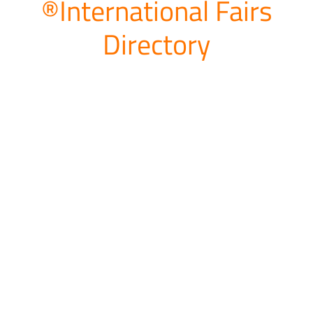
®International Fairs
Directory