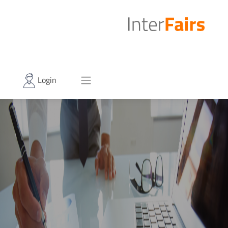
Login