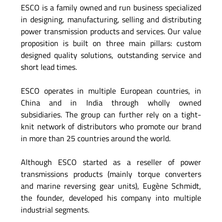
ESCO is a family owned and run business specialized
in designing, manufacturing, selling and distributing
power transmission products and services. Our value
proposition is built on three main pillars: custom
designed quality solutions, outstanding service and
short lead times.
ESCO operates in multiple European countries, in
China and in India through wholly owned
subsidiaries. The group can further rely on a tight-
knit network of distributors who promote our brand
in more than 25 countries around the world.
Although ESCO started as a reseller of power
transmissions products (mainly torque converters
and marine reversing gear units), Eugène Schmidt,
the founder, developed his company into multiple
industrial segments.