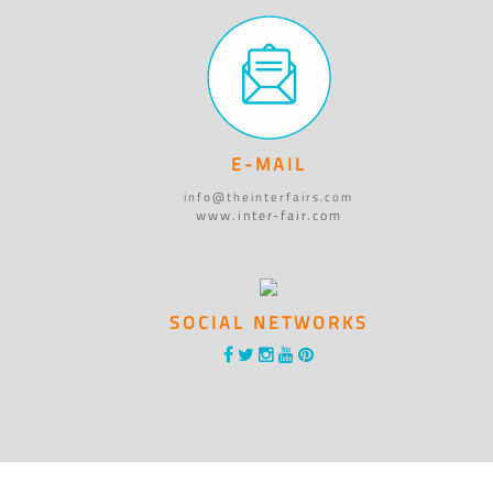
E-MAIL
info@theinterfairs.com
www.inter-fair.com
SOCIAL NETWORKS