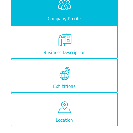
Company Profile
Business Description
Exhibitions
Location