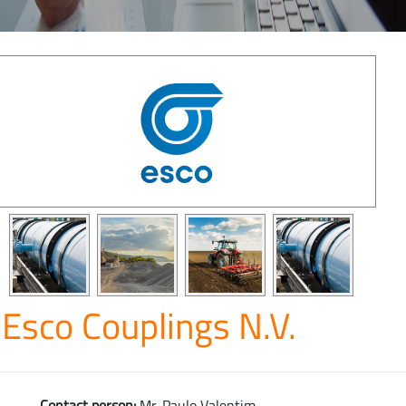
Esco Couplings N.V.
Contact person:
Mr. Paulo Valentim