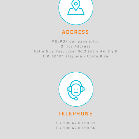
ADDRESS
MULPOR Company S.R.L.
Office Address
Calle 5 La Paz, Local No.2 Entre Av. 6 y 8
C.P. 20101 Alajuela - Costa Rica
TELEPHONE
T + 506 47 00 60 61
F + 506 47 00 60 66