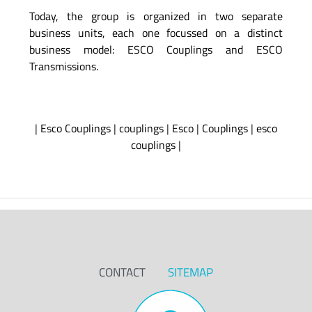
Today, the group is organized in two separate
business units, each one focussed on a distinct
business model: ESCO Couplings and ESCO
Transmissions.
|
Esco Couplings
|
couplings
|
Esco
|
Couplings
|
esco
couplings
|
CONTACT
SITEMAP