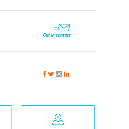
Get in contact