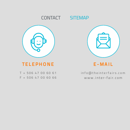
CONTACT
SITEMAP
TELEPHONE
E-MAIL
T + 506 47 00 60 61
info@theinterfairs.com
www.inter-fair.com
F + 506 47 00 60 66