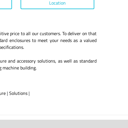
Location
ive price to all our customers. To deliver on that
ndard enclosures to meet your needs as a valued
ecifications.
sure and accessory solutions, as well as standard
ng machine building.
ure
|
Solutions
|