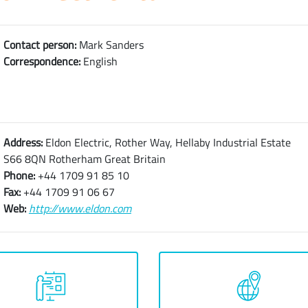
Contact person:
Mark Sanders
Correspondence:
English
Address:
Eldon Electric, Rother Way, Hellaby Industrial Estate
S66 8QN Rotherham Great Britain
Phone:
+44 1709 91 85 10
Fax:
+44 1709 91 06 67
Web:
http://www.eldon.com