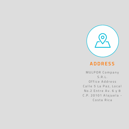
ADDRESS
MULPOR Company
S.R.L.
Office Address
Calle 5 La Paz, Local
No.2 Entre Av. 6 y 8
C.P. 20101 Alajuela -
Costa Rica