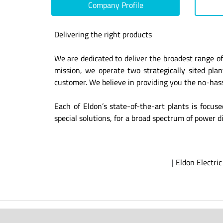
Company Profile
Delivering the right products
We are dedicated to deliver the broadest range of
mission, we operate two strategically sited pl
customer. We believe in providing you the no-hassl
Each of Eldon’s state-of-the-art plants is focus
special solutions, for a broad spectrum of power di
|
Eldon Electric