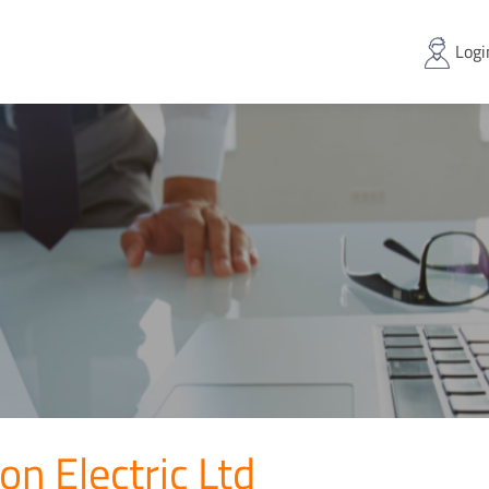
Logi
on Electric Ltd