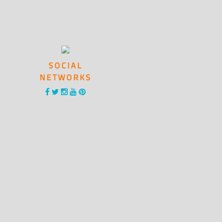
SOCIAL
NETWORKS