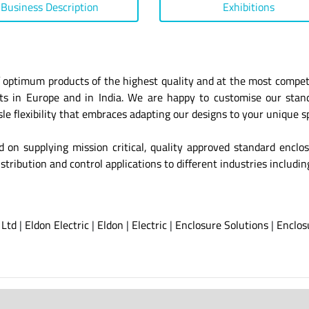
Business Description
Exhibitions
 optimum products of the highest quality and at the most competit
ants in Europe and in India. We are happy to customise our sta
e flexibility that embraces adapting our designs to your unique sp
ed on supplying mission critical, quality approved standard enclo
stribution and control applications to different industries includi
 Ltd
|
Eldon Electric
|
Eldon
|
Electric
|
Enclosure Solutions
|
Enclos