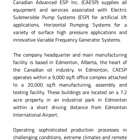
Canadian Advanced ESP Inc. (CAESP) supplies all
equipment and services associated with Electric
Submersible Pump Systems (ESP) for artificial lift
applications, Horizontal Pumping Systems for a
variety of surface high pressure applications and
innovative Variable Frequency Generator Systems.
The company headquarter and main manufacturing
facility is based in Edmonton, Alberta, the heart of
the Canadian oil industry. In Edmonton, CAESP
operates within a 9,000 sq.ft office complex attached
to a 20,000 sq.ft manufacturing, assembly and
testing facility. These buildings are located on a 7.2
acre property in an industrial park in Edmonton
within a short driving distance from Edmonton
International Airport.
Operating sophisticated production processes in
challenging conditions, extreme climates and remote