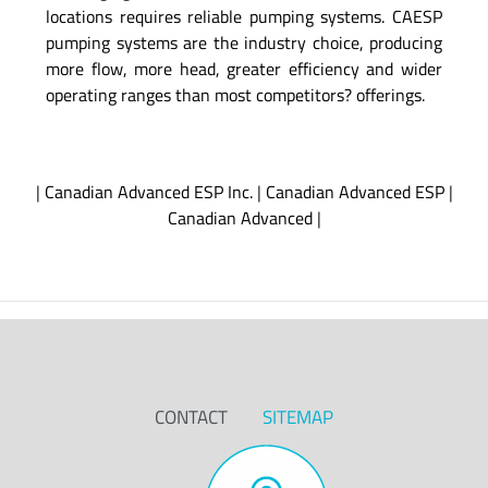
locations requires reliable pumping systems. CAESP
pumping systems are the industry choice, producing
more flow, more head, greater efficiency and wider
operating ranges than most competitors? offerings.
|
Canadian Advanced ESP Inc.
|
Canadian Advanced ESP
|
Canadian Advanced
|
CONTACT
SITEMAP