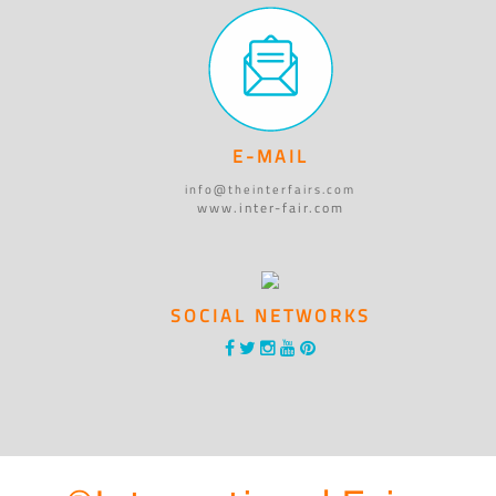
E-MAIL
info@theinterfairs.com
www.inter-fair.com
SOCIAL NETWORKS