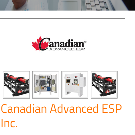
Canadian Advanced ESP
Inc.