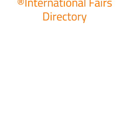
®International Fairs
Directory