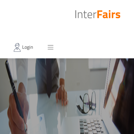
Login