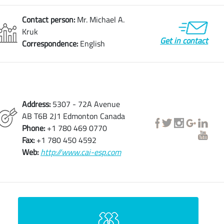
Contact person:
Mr. Michael A.
Kruk
Get in contact
Correspondence:
English
Address:
5307 - 72A Avenue
AB T6B 2J1 Edmonton Canada
Phone:
+1 780 469 0770
Fax:
+1 780 450 4592
Web:
http://www.cai-esp.com