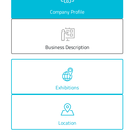
Company Profile
Business Description
Exhibitions
Location