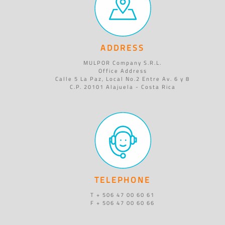
ADDRESS
MULPOR Company S.R.L.
Office Address
Calle 5 La Paz, Local No.2 Entre Av. 6 y 8
C.P. 20101 Alajuela - Costa Rica
TELEPHONE
T + 506 47 00 60 61
F + 506 47 00 60 66