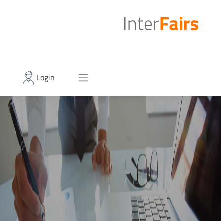
Login