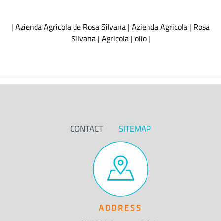
|
Azienda Agricola de Rosa Silvana
|
Azienda Agricola
|
Rosa
Silvana
|
Agricola
|
olio
|
CONTACT
SITEMAP
ADDRESS