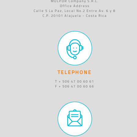
MULPOR Company S.R.L.
Office Address
Calle 5 La Paz, Local No.2 Entre Av. 6 y 8
C.P. 20101 Alajuela - Costa Rica
TELEPHONE
T + 506 47 00 60 61
F + 506 47 00 60 66