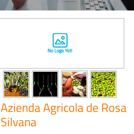
Azienda Agricola de Rosa
Silvana