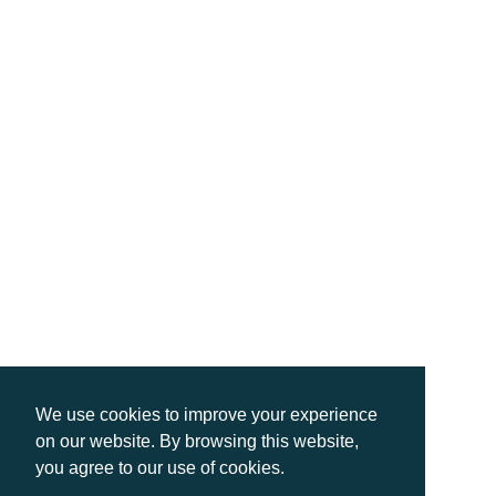
We use cookies to improve your experience
on our website. By browsing this website,
you agree to our use of cookies.