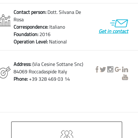
Contact person:
Dott. Silvana De
Rosa
Correspondence:
Italiano
Get in contact
Foundation:
2016
Operation Level:
National
Address:
(Via Cesine Sottane Snc)
84069 Roccadaspide Italy
Phone:
+39 328 469 03 14