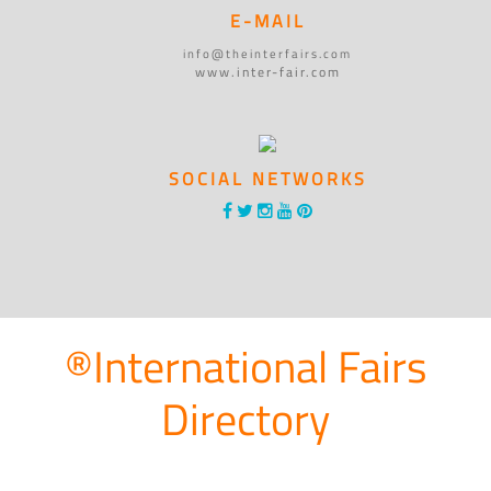
E-MAIL
info@theinterfairs.com
www.inter-fair.com
SOCIAL NETWORKS
®International Fairs
Directory