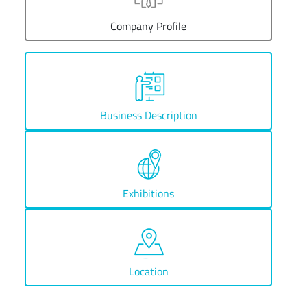
Company Profile
Business Description
Exhibitions
Location