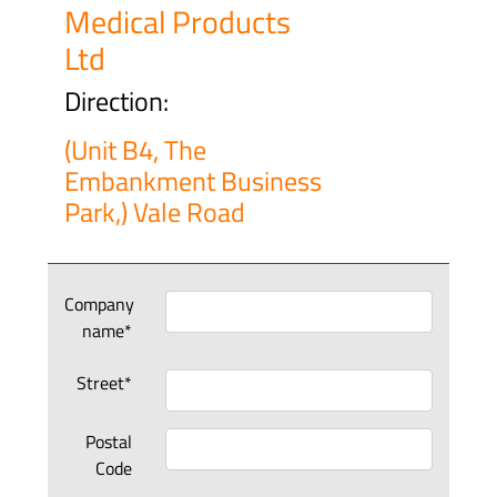
Medical Products
Ltd
Direction:
(Unit B4, The
Embankment Business
Park,) Vale Road
Company
name*
Street*
Postal
Code