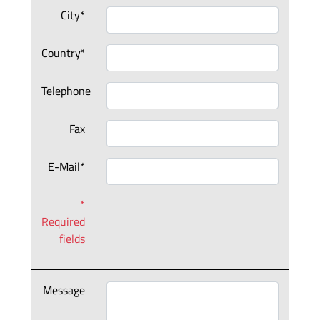
City*
Country*
Telephone
Fax
E-Mail*
*
Required
fields
Message