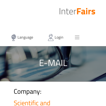
Language
Login
E-MAIL
Company:
Scientific and