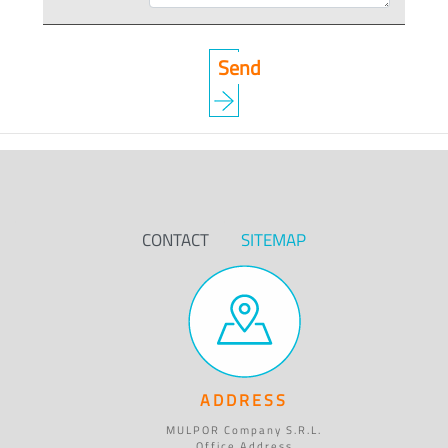
CONTACT
SITEMAP
ADDRESS
MULPOR Company S.R.L.
Office Address