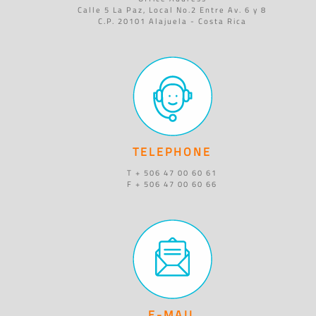
Calle 5 La Paz, Local No.2 Entre Av. 6 y 8
C.P. 20101 Alajuela - Costa Rica
TELEPHONE
T + 506 47 00 60 61
F + 506 47 00 60 66
E-MAIL