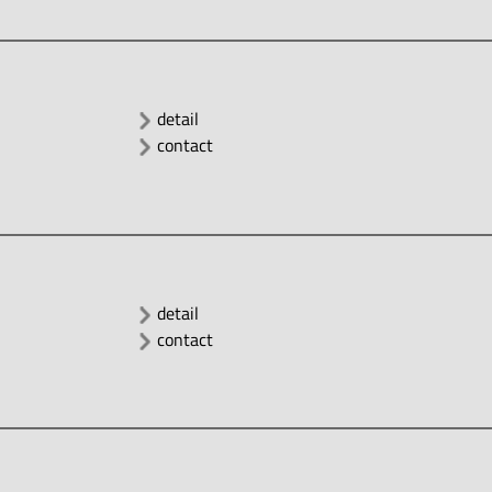
detail
contact
detail
contact