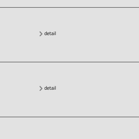
detail
detail