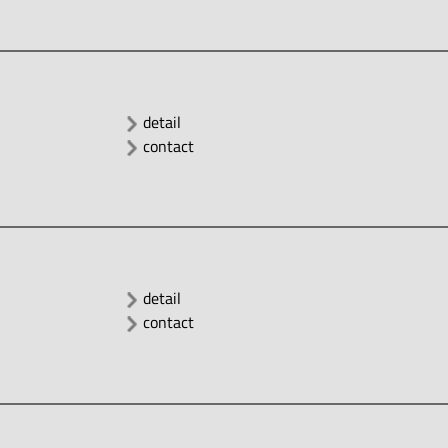
detail
contact
detail
contact