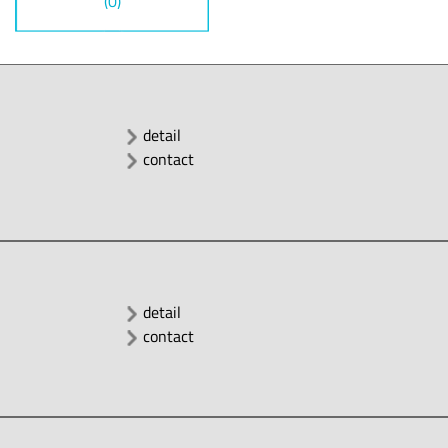
(0)
detail
contact
detail
contact