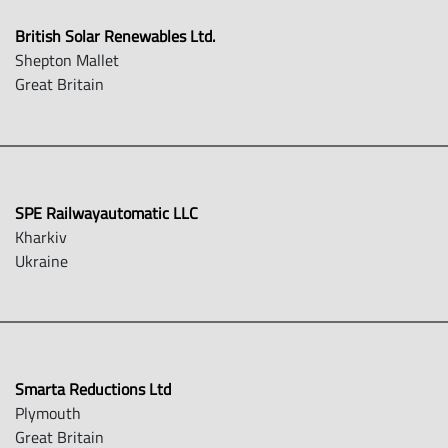
British Solar Renewables Ltd.
Shepton Mallet
Great Britain
SPE Railwayautomatic LLC
Kharkiv
Ukraine
Smarta Reductions Ltd
Plymouth
Great Britain