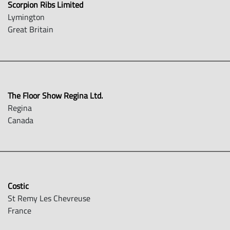
Scorpion Ribs Limited
Lymington
Great Britain
The Floor Show Regina Ltd.
Regina
Canada
Costic
St Remy Les Chevreuse
France