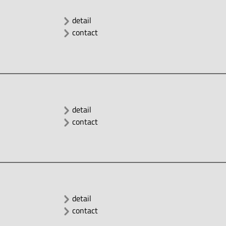
detail
contact
detail
contact
detail
contact