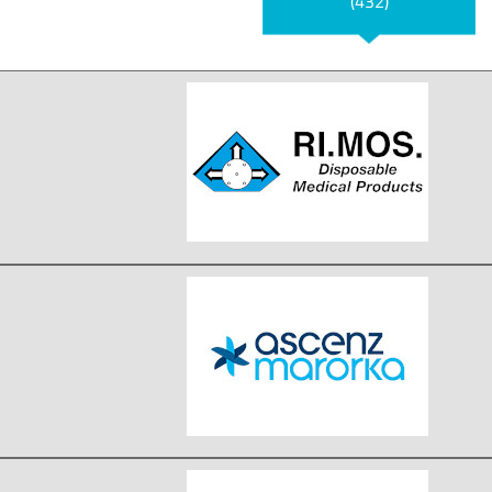
(432)