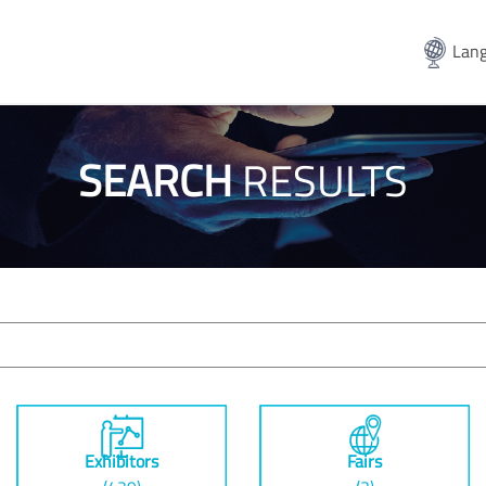
Lang
SEARCH
RESULTS
Exhibitors
Fairs