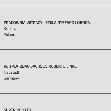
PRACOWNIA WITRAZY I SZKLA RYSZARD LOBODA
Krakow
Poland
REITPLATZBAU SACHSEN ROBERTO LINKE
Neustadt
Germany
SUPER ROD LTD