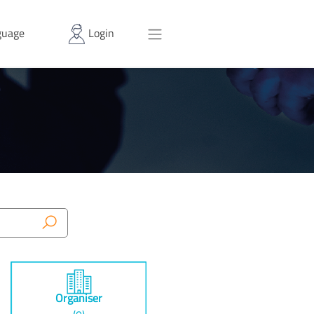
uage
Login
Organiser