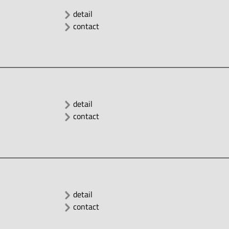
detail
contact
detail
contact
detail
contact