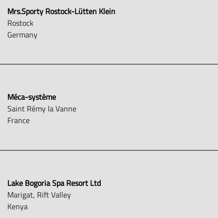
Mrs.Sporty Rostock-Lütten Klein
Rostock
Germany
Méca-système
Saint Rémy la Vanne
France
Lake Bogoria Spa Resort Ltd
Marigat, Rift Valley
Kenya