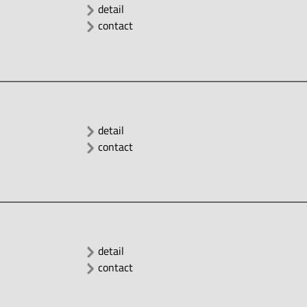
detail
contact
detail
contact
detail
contact