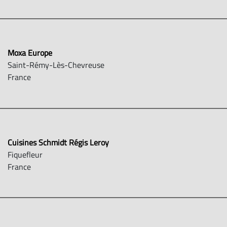
Moxa Europe
Saint-Rémy-Lès-Chevreuse
France
Cuisines Schmidt Régis Leroy
Fiquefleur
France