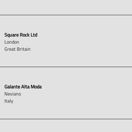
Square Rock Ltd
London
Great Britain
Galante Alta Moda
Neviano
Italy