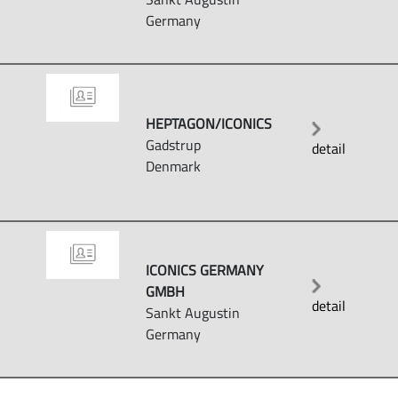
Germany
HEPTAGON/ICONICS
Gadstrup
detail
Denmark
ICONICS GERMANY
GMBH
detail
Sankt Augustin
Germany