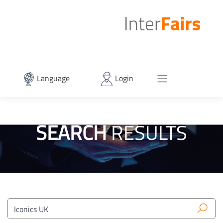
Language
Login
SEARCH
RESULTS