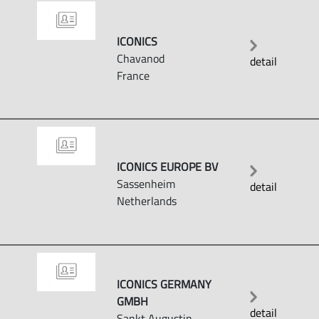
ICONICS
Chavanod
detail
France
ICONICS EUROPE BV
Sassenheim
detail
Netherlands
ICONICS GERMANY
GMBH
detail
Sankt Augustin