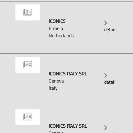
ICONICS
Ermelo
detail
Netherlands
ICONICS ITALY SRL
Genova
detail
Italy
ICONICS ITALY SRL