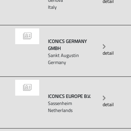
Genova
detail
Italy
ICONICS GERMANY
GMBH
detail
Sankt Augustin
Germany
ICONICS EUROPE B.V.
Sassenheim
detail
Netherlands