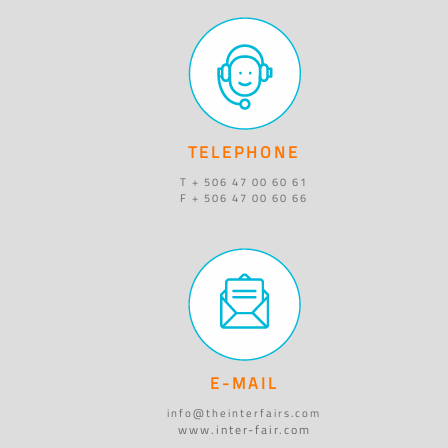
TELEPHONE
T + 506 47 00 60 61
F + 506 47 00 60 66
E-MAIL
info@theinterfairs.com
www.inter-fair.com