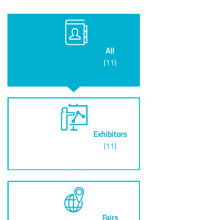
All
(11)
Exhibitors
(11)
Fairs