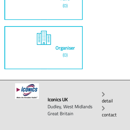
(0)
Organiser
(0)
Iconics UK
detail
Dudley, West Midlands
Great Britain
contact