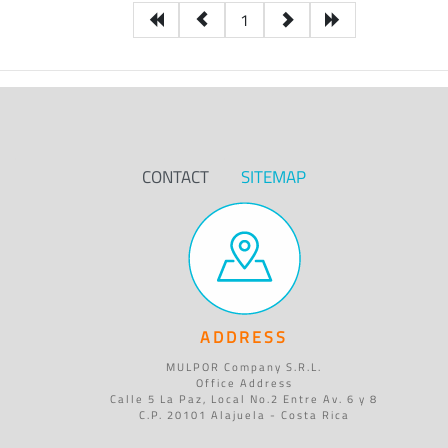
1
CONTACT
SITEMAP
ADDRESS
MULPOR Company S.R.L.
Office Address
Calle 5 La Paz, Local No.2 Entre Av. 6 y 8
C.P. 20101 Alajuela - Costa Rica