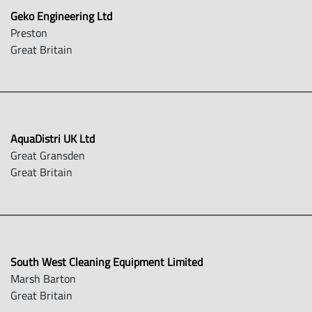
Geko Engineering Ltd
Preston
Great Britain
AquaDistri UK Ltd
Great Gransden
Great Britain
South West Cleaning Equipment Limited
Marsh Barton
Great Britain