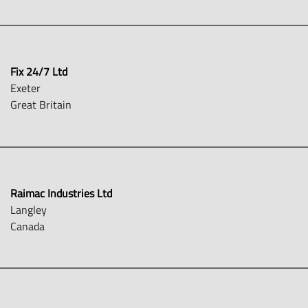
Fix 24/7 Ltd
Exeter
Great Britain
Raimac Industries Ltd
Langley
Canada