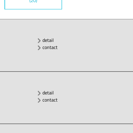
(20)
detail
contact
detail
contact