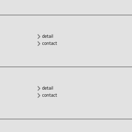
detail
contact
detail
contact