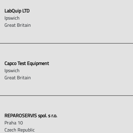
LabQuip LTD
Ipswich
Great Britain
Capco Test Equipment
Ipswich
Great Britain
REPAROSERVIS spol. s r.o.
Praha 10
Czech Republic