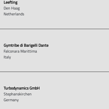
Leefting
Den Haag
Netherlands
Gymtribe di Barigelli Dante
Falconara Marittima
Italy
Turbodynamics GmbH
Stephanskirchen
Germany