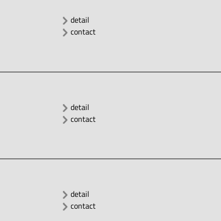
detail
contact
detail
contact
detail
contact