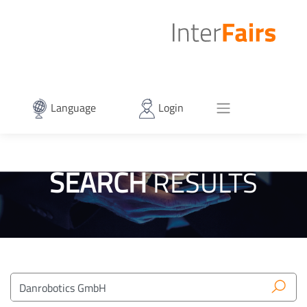
Language
Login
SEARCH
RESULTS