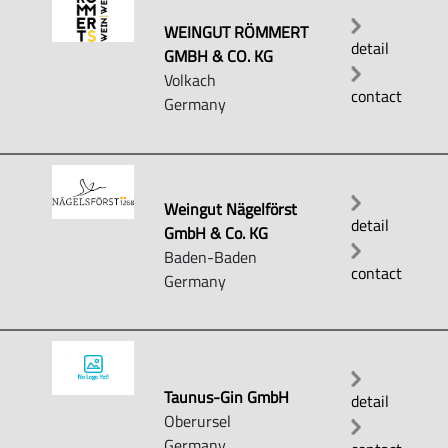
WEINGUT RÖMMERT
detail
GMBH & CO. KG
Volkach
contact
Germany
Weingut Nägelförst
detail
GmbH & Co. KG
Baden-Baden
contact
Germany
Taunus-Gin GmbH
detail
Oberursel
Germany