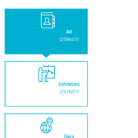
All
(258407)
Exhibitors
(257697)
Fairs