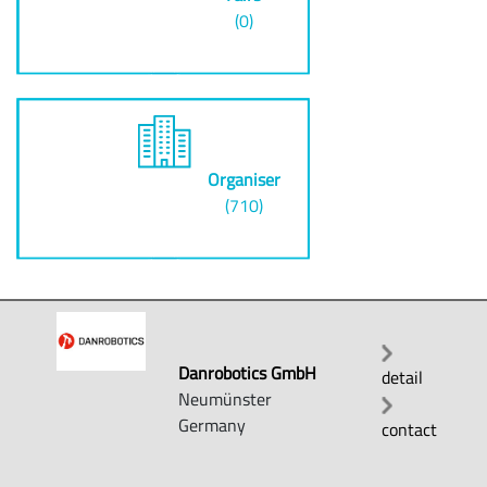
(0)
Organiser
(710)
Danrobotics GmbH
detail
Neumünster
Germany
contact