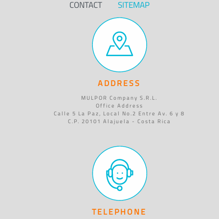
CONTACT
SITEMAP
ADDRESS
MULPOR Company S.R.L.
Office Address
Calle 5 La Paz, Local No.2 Entre Av. 6 y 8
C.P. 20101 Alajuela - Costa Rica
TELEPHONE