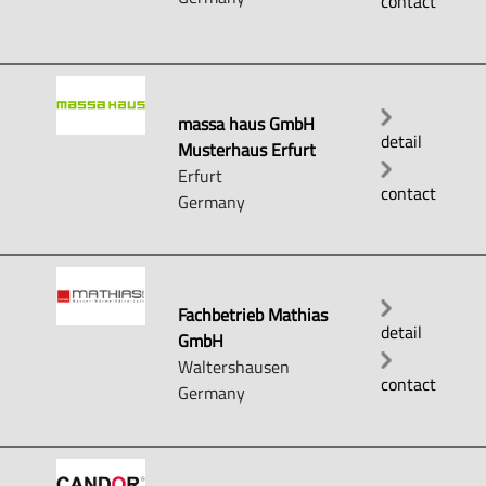
contact
massa haus GmbH
detail
Musterhaus Erfurt
Erfurt
contact
Germany
Fachbetrieb Mathias
detail
GmbH
Waltershausen
contact
Germany