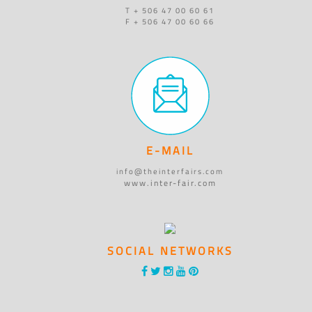
T + 506 47 00 60 61
F + 506 47 00 60 66
E-MAIL
info@theinterfairs.com
www.inter-fair.com
SOCIAL NETWORKS