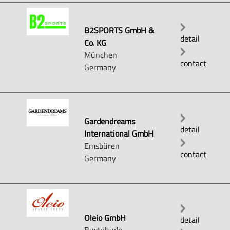
B2SPORTS GmbH &
detail
Co. KG
München
contact
Germany
Gardendreams
detail
International GmbH
Emsbüren
contact
Germany
Oleio GmbH
detail