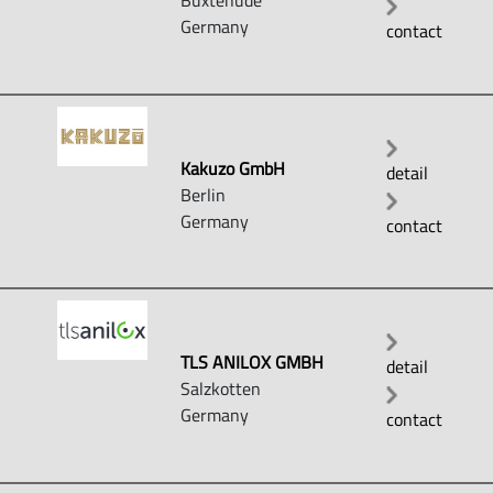
Buxtehude
Germany
contact
Kakuzo GmbH
detail
Berlin
Germany
contact
TLS ANILOX GMBH
detail
Salzkotten
Germany
contact