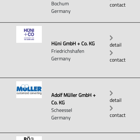
Bochum
contact
Germany
Hüni GmbH + Co. KG
detail
Friedrichshafen
Germany
contact
Adolf Müller GmbH +
detail
Co. KG
Scheessel
contact
Germany