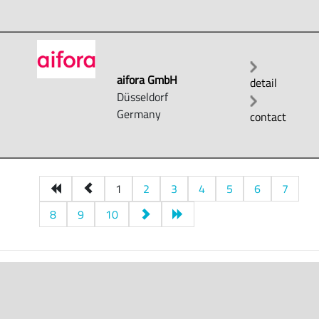
aifora GmbH
detail
Düsseldorf
Germany
contact
1
2
3
4
5
6
7
8
9
10