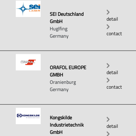
SEI Deutschland
detail
GmbH
Huglfing
contact
Germany
ORAFOL EUROPE
detail
GMBH
Oranienburg
contact
Germany
Kongskilde
Industrietechnik
detail
GmbH