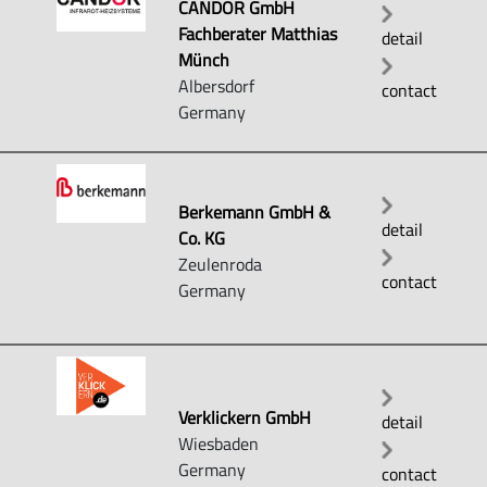
CANDOR GmbH
Fachberater Matthias
detail
Münch
Albersdorf
contact
Germany
Berkemann GmbH &
detail
Co. KG
Zeulenroda
contact
Germany
Verklickern GmbH
detail
Wiesbaden
Germany
contact