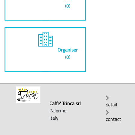
(0)
Organiser
(0)
Caffe' Trinca srl
detail
Palermo
Italy
contact