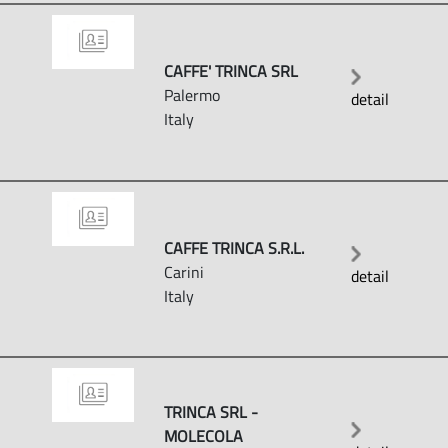
CAFFE' TRINCA SRL
Palermo
detail
Italy
CAFFE TRINCA S.R.L.
Carini
detail
Italy
TRINCA SRL -
MOLECOLA