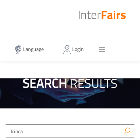
Language
Login
SEARCH
RESULTS