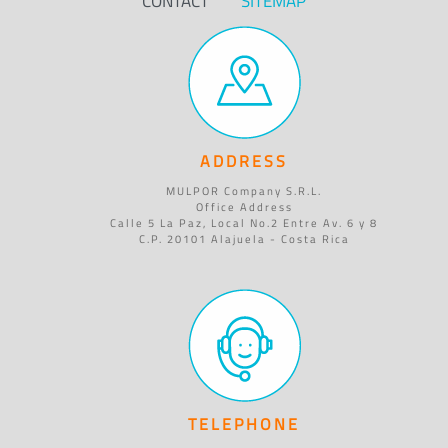
CONTACT
SITEMAP
ADDRESS
MULPOR Company S.R.L.
Office Address
Calle 5 La Paz, Local No.2 Entre Av. 6 y 8
C.P. 20101 Alajuela - Costa Rica
TELEPHONE