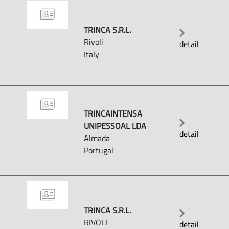
TRINCA S.R.L.
Rivoli
detail
Italy
TRINCAINTENSA
UNIPESSOAL LDA
detail
Almada
Portugal
TRINCA S.R.L.
RIVOLI
detail