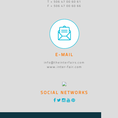
T + 506 47 00 60 61
F + 506 47 00 60 66
E-MAIL
info@theinterfairs.com
www.inter-fair.com
SOCIAL NETWORKS