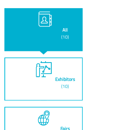
All
(10)
Exhibitors
(10)
Fairs