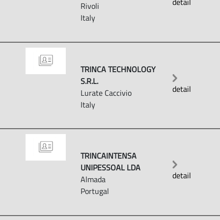
detail
Rivoli
Italy
TRINCA TECHNOLOGY
S.R.L.
detail
Lurate Caccivio
Italy
TRINCAINTENSA
UNIPESSOAL LDA
detail
Almada
Portugal