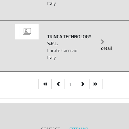
Italy
TRINCA TECHNOLOGY
S.R.L.
detail
Lurate Caccivio
Italy
1